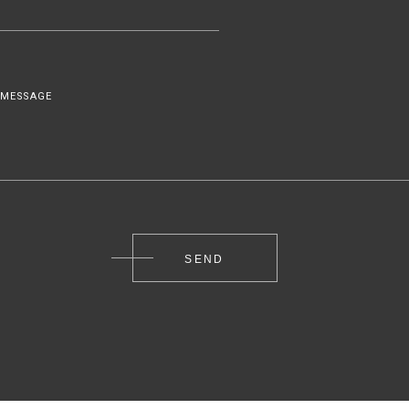
MESSAGE