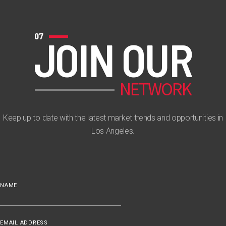
07
JOIN OUR
NETWORK
Keep up to date with the latest market trends and opportunities in
Los Angeles.
NAME
EMAIL ADDRESS