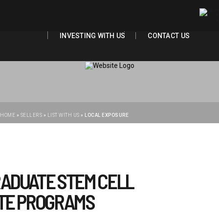
Main Content
ABOUT US
ADMISSIONS
ABOUT US
ADMISSIONS
OUR PROGRAMS
FACULTIES
OUR PROGRAMS
FACULTIES
INVESTING WITH US
CONTACT US
INVESTING WITH US
CONTACT US
HOME
»
SELLERS
»
LIST WITH US
»
LOCAL EXPOSURE
RADUATE STEM CELL
UTE PROGRAMS