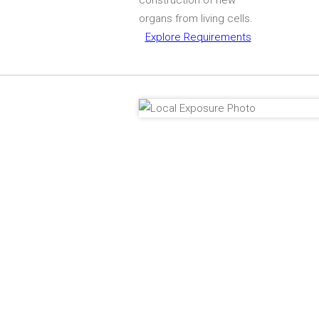
organs from living cells.
Explore Requirements