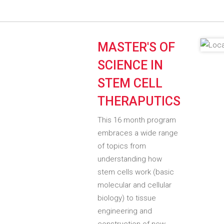
MASTER'S OF
SCIENCE IN
STEM CELL
THERAPUTICS
This 16 month program
embraces a wide range
of topics from
understanding how
stem cells work (basic
molecular and cellular
biology) to tissue
engineering and
construction of new