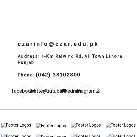
czarinfo@czar.edu.pk
Address: 1-Km Raiwind Rd, Ali Town Lahore,
Punjab
(042) 38102800
Phone:
facebook
twitter
youtube
linkedin
instagram