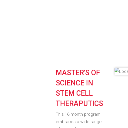
MASTER'S OF
SCIENCE IN
STEM CELL
THERAPUTICS
This 16 month program
embraces a wide range