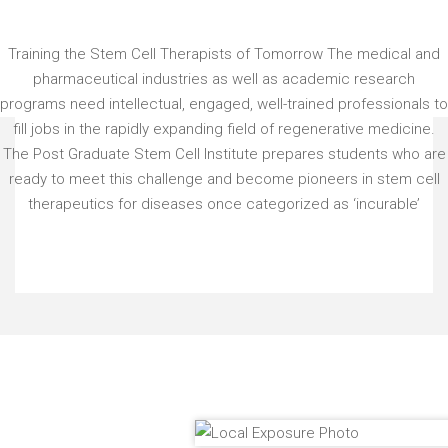
Training the Stem Cell Therapists of Tomorrow The medical and
pharmaceutical industries as well as academic research
programs need intellectual, engaged, well-trained professionals to
fill jobs in the rapidly expanding field of regenerative medicine.
The Post Graduate Stem Cell Institute prepares students who are
ready to meet this challenge and become pioneers in stem cell
therapeutics for diseases once categorized as ‘incurable’