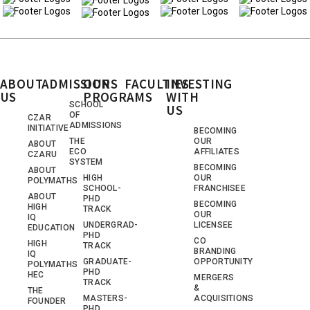
ABOUT
ADMISSIONS
OUR
FACULTIES
INVESTING
US
PROGRAMS
WITH
SCHOOL
US
OF
CZAR
ADMISSIONS
INITIATIVE
BECOMING
THE
OUR
ABOUT
ECO
AFFILIATES
CZARU
SYSTEM
BECOMING
ABOUT
HIGH
OUR
POLYMATHS
SCHOOL-
FRANCHISEE
ABOUT
PHD
BECOMING
HIGH
TRACK
OUR
IQ
UNDERGRAD-
LICENSEE
EDUCATION
PHD
CO
HIGH
TRACK
BRANDING
IQ
GRADUATE-
OPPORTUNITY
POLYMATHS
PHD
HEC
MERGERS
TRACK
&
THE
MASTERS-
ACQUISITIONS
FOUNDER
PHD