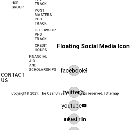
HGR
TRACK
GROUP
POST
MASTERS
PHD
TRACK
FELLOWSHIP-
PHD
TRACK
Floating Social Media Ico
CREDIT
HOURS
FINANCIAL
AID
AND
facebook
SCHOLARSHIPS
CONTACT
US
twitter
Copyright© 2021. The Czar University. All rights reserved. |
Sitemap
youtube
linkedin