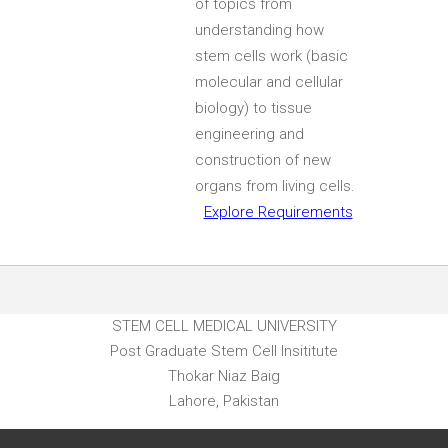
of topics from
understanding how
stem cells work (basic
molecular and cellular
biology) to tissue
engineering and
construction of new
organs from living cells.
Explore Requirements
STEM CELL MEDICAL UNIVERSITY
Post Graduate Stem Cell Insititute
Thokar Niaz Baig
Lahore, Pakistan