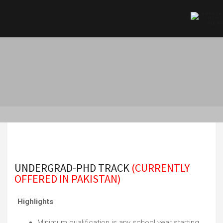
MENU
HOME
»
ADMISSIONS
»
SCHOOL OF ADMISSIONS
»
UNDERGRAD-PHD TRACK
UNDERGRAD-PHD TRACK
(CURRENTLY
OFFERED IN PAKISTAN)
Highlights
Minimum qualification is any school year starting