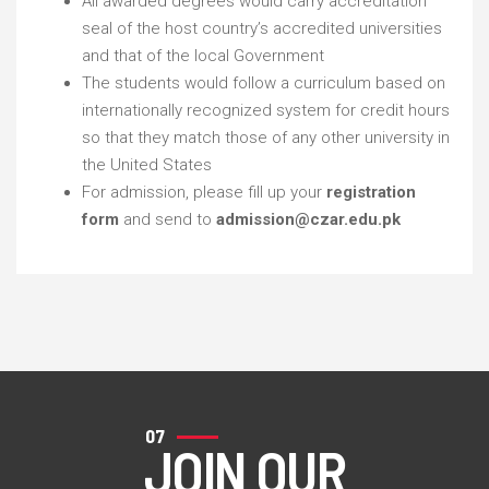
All awarded degrees would carry accreditation
seal of the host country’s accredited universities
and that of the local Government
The students would follow a curriculum based on
internationally recognized system for credit hours
so that they match those of any other university in
the United States
For admission, please fill up your
registration
form
and send to
admission@czar.edu.pk
07
JOIN OUR