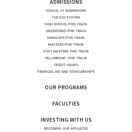
ADMISSIONS
SCHOOL OF ADMISSIONS
THE ECO SYSTEM
HIGH SCHOOL-PHD TRACK
UNDERGRAD-PHD TRACK
GRADUATE-PHD TRACK
MASTERS-PHD TRACK
POST MASTERS PHD TRACK
FELLOWSHIP- PHD TRACK
CREDIT HOURS
FINANCIAL AID AND SCHOLARSHIPS
OUR PROGRAMS
FACULTIES
INVESTING WITH US
BECOMING OUR AFFILIATES