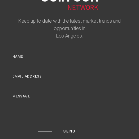
NETWORK
Keep up to date with the latest market trends and
opportunities in
Los Angeles.
NAME
EMAIL ADDRESS
MESSAGE