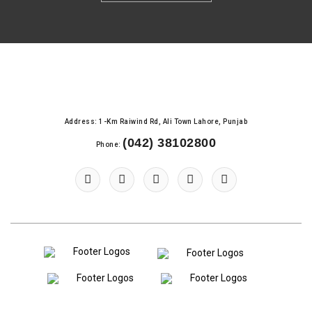
Address: 1-Km Raiwind Rd, Ali Town Lahore, Punjab
(042) 38102800
Phone: