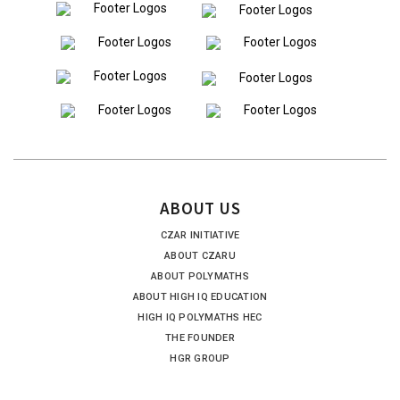
ABOUT US
CZAR INITIATIVE
ABOUT CZARU
ABOUT POLYMATHS
ABOUT HIGH IQ EDUCATION
HIGH IQ POLYMATHS HEC
THE FOUNDER
HGR GROUP