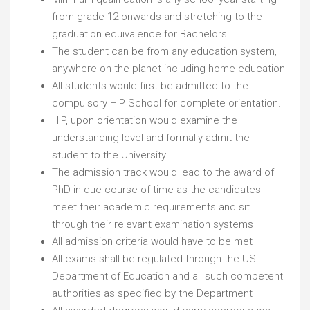
from grade 12 onwards and stretching to the
graduation equivalence for Bachelors
The student can be from any education system,
anywhere on the planet including home education
All students would first be admitted to the
compulsory HIP School for complete orientation.
HIP, upon orientation would examine the
understanding level and formally admit the
student to the University
The admission track would lead to the award of
PhD in due course of time as the candidates
meet their academic requirements and sit
through their relevant examination systems
All admission criteria would have to be met
All exams shall be regulated through the US
Department of Education and all such competent
authorities as specified by the Department