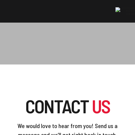
MENU
HOME
»
CONTACT US
CONTACT
US
We would love to hear from you! Send us a
message and we’ll get right back in touch.