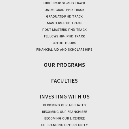
HIGH SCHOOL-PHD TRACK
UNDERGRAD-PHD TRACK
GRADUATE-PHD TRACK
MASTERS-PHD TRACK
POST MASTERS PHD TRACK
FELLOWSHIP- PHD TRACK
CREDIT HOURS
FINANCIAL AID AND SCHOLARSHIPS
OUR PROGRAMS
FACULTIES
INVESTING WITH US
BECOMING OUR AFFILIATES
BECOMING OUR FRANCHISEE
BECOMING OUR LICENSEE
CO BRANDING OPPORTUNITY