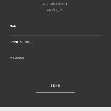
opportunities in
Los Angeles.
NAME
EMAIL ADDRESS
MESSAGE