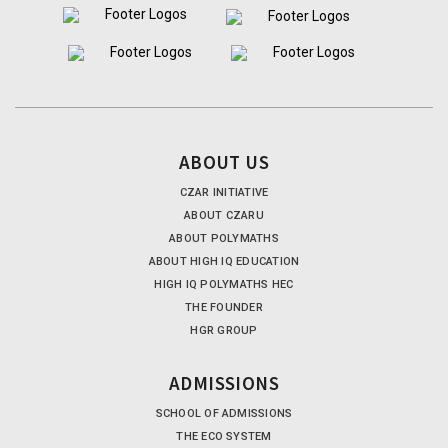
ABOUT US
CZAR INITIATIVE
ABOUT CZARU
ABOUT POLYMATHS
ABOUT HIGH IQ EDUCATION
HIGH IQ POLYMATHS HEC
THE FOUNDER
HGR GROUP
ADMISSIONS
SCHOOL OF ADMISSIONS
THE ECO SYSTEM