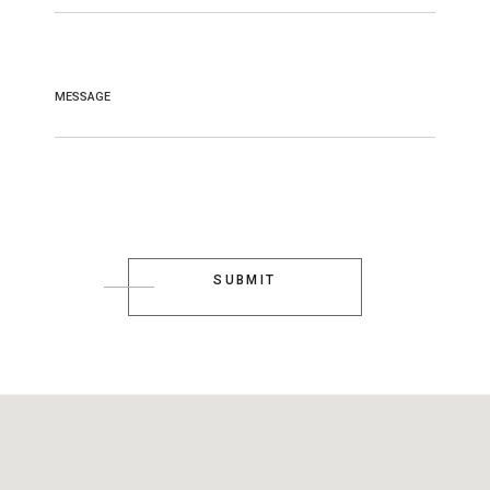
MESSAGE