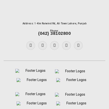
Address: 1-Km Raiwind Rd, Ali Town Lahore, Punjab
Phone:
(042) 38102800