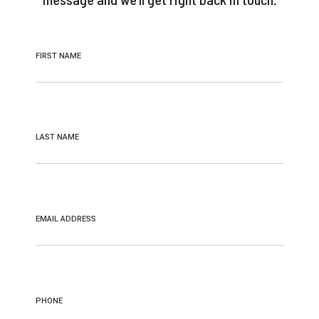
FIRST NAME
LAST NAME
EMAIL ADDRESS
PHONE