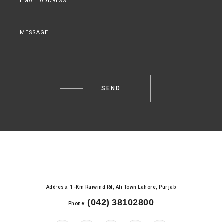
EMAIL ADDRESS
MESSAGE
Address: 1-Km Raiwind Rd, Ali Town Lahore, Punjab
(042) 38102800
Phone: