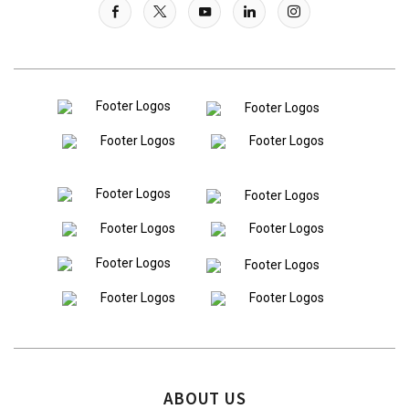
ABOUT US