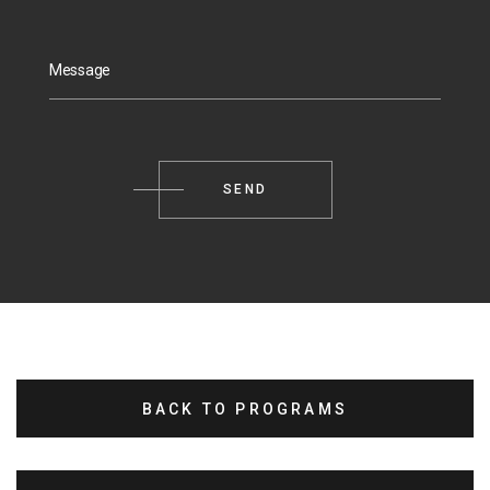
Message
BACK TO PROGRAMS