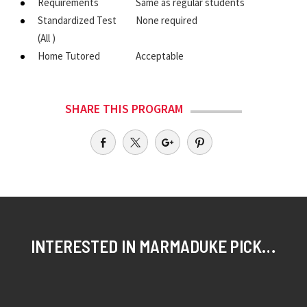
Requirements
Same as regular students
Standardized Test
None required
(All )
Home Tutored
Acceptable
SHARE THIS PROGRAM
INTERESTED IN MARMADUKE PICKTHALL SCHOLAR?