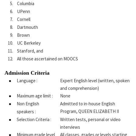
Columbia
UPenn
Cornell
Dartmouth
Brown
UC Berkeley
Stanford, and
All those ascertained on MOOCS
Admission Criteria
Language :
Expert English level (written, spoken
and comprehension)
Maximum age limit :
None
Non English
Admitted to in-house English
Program, QUEEN ELIZABETH II
speakers :
Selection Criteria :
Written tests, personal or video
interviews
Minimum grade level
All classes, grades or levels starting