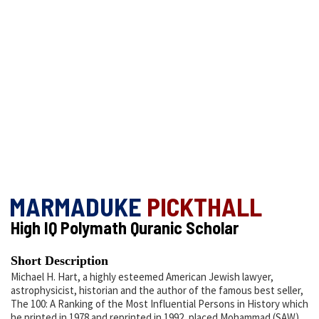
MARMADUKE
PICKTHALL
High IQ Polymath Quranic Scholar
Short Description
Michael H. Hart, a highly esteemed American Jewish lawyer,
astrophysicist, historian and the author of the famous best seller,
The 100: A Ranking of the Most Influential Persons in History which
he printed in 1978 and reprinted in 1992, placed Mohammad (SAW)