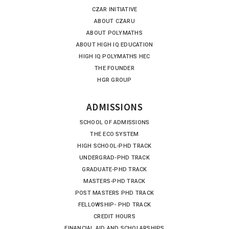
CZAR INITIATIVE
ABOUT CZARU
ABOUT POLYMATHS
ABOUT HIGH IQ EDUCATION
HIGH IQ POLYMATHS HEC
THE FOUNDER
HGR GROUP
ADMISSIONS
SCHOOL OF ADMISSIONS
THE ECO SYSTEM
HIGH SCHOOL-PHD TRACK
UNDERGRAD-PHD TRACK
GRADUATE-PHD TRACK
MASTERS-PHD TRACK
POST MASTERS PHD TRACK
FELLOWSHIP- PHD TRACK
CREDIT HOURS
FINANCIAL AID AND SCHOLARSHIPS