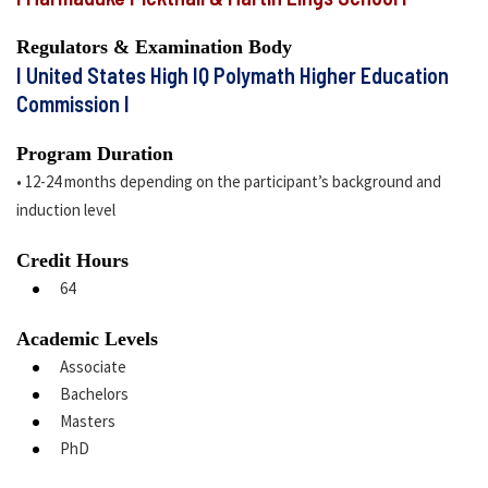
Regulators & Examination Body
I United States High IQ Polymath Higher Education
Commission I
Program Duration
• 12-24 months depending on the participant’s background and
induction level
Credit Hours
64
Academic Levels
Associate
Bachelors
Masters
PhD