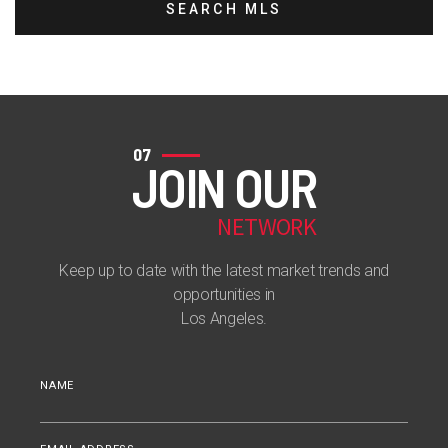
SEARCH MLS
07
JOIN OUR
NETWORK
Keep up to date with the latest market trends and
opportunities in
Los Angeles.
NAME