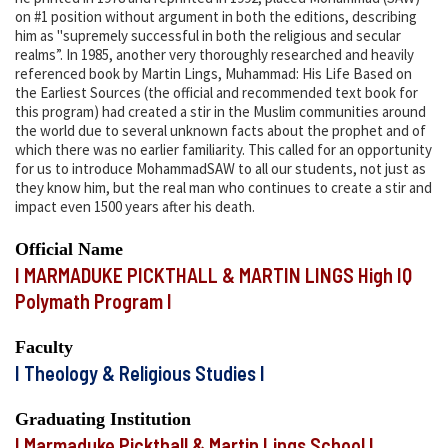
on #1 position without argument in both the editions, describing
him as "supremely successful in both the religious and secular
realms”. In 1985, another very thoroughly researched and heavily
referenced book by Martin Lings, Muhammad: His Life Based on
the Earliest Sources (the official and recommended text book for
this program) had created a stir in the Muslim communities around
the world due to several unknown facts about the prophet and of
which there was no earlier familiarity. This called for an opportunity
for us to introduce MohammadSAW to all our students, not just as
they know him, but the real man who continues to create a stir and
impact even 1500 years after his death.
Official Name
I MARMADUKE PICKTHALL & MARTIN LINGS High IQ
Polymath Program I
Faculty
I Theology & Religious Studies I
Graduating Institution
I Marmaduke Pickthall & Martin Lings School I