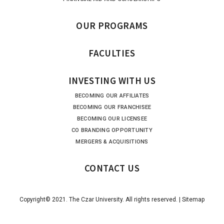
OUR PROGRAMS
FACULTIES
INVESTING WITH US
BECOMING OUR AFFILIATES
BECOMING OUR FRANCHISEE
BECOMING OUR LICENSEE
CO BRANDING OPPORTUNITY
MERGERS & ACQUISITIONS
CONTACT US
Copyright© 2021. The Czar University. All rights reserved. |
Sitemap