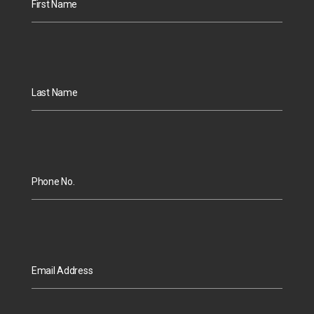
First Name
Last Name
Phone No.
Email Address