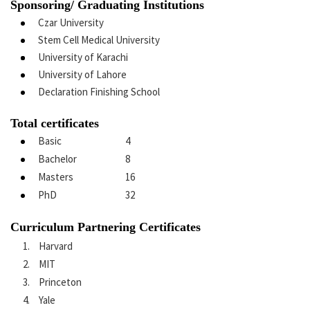
Sponsoring/ Graduating Institutions
Czar University
Stem Cell Medical University
University of Karachi
University of Lahore
Declaration Finishing School
Total certificates
Basic
4
Bachelor
8
Masters
16
PhD
32
Curriculum Partnering Certificates
Harvard
MIT
Princeton
Yale