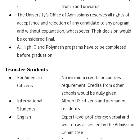
from 5 and onwards
:
The University’s Office of Admissions reserves all rights of
acceptance and rejection of any candidate to any program,
and without explanation, whatsoever. Their decision would
be considered final.
All High IQ and Polymath programs have to be completed
before graduation.
Transfer Students
For American
No minimum credits or courses
requirement. Credits from other
Citizens
schools would be dully given.
International
All non US citizens and permanent
residents
Students
English
Expert level proficiency; verbal and
written as assessed by the Admission
Committee