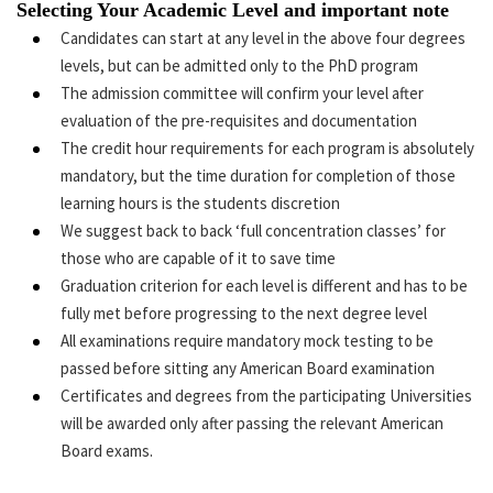
Selecting Your Academic Level and important note
Candidates can start at any level in the above four degrees
levels, but can be admitted only to the PhD program
The admission committee will confirm your level after
evaluation of the pre-requisites and documentation
The credit hour requirements for each program is absolutely
mandatory, but the time duration for completion of those
learning hours is the students discretion
We suggest back to back ‘full concentration classes’ for
those who are capable of it to save time
Graduation criterion for each level is different and has to be
fully met before progressing to the next degree level
All examinations require mandatory mock testing to be
passed before sitting any American Board examination
Certificates and degrees from the participating Universities
will be awarded only after passing the relevant American
Board exams.