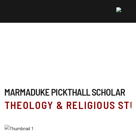
MENU
MARMADUKE PICKTHALL SCHOLAR
THEOLOGY & RELIGIOUS STU