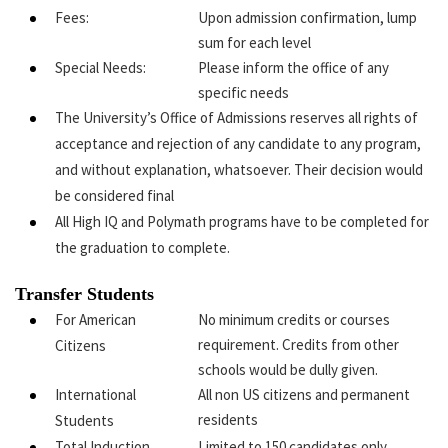
Fees:
Upon admission confirmation, lump
sum for each level
Special Needs:
Please inform the office of any
specific needs
The University’s Office of Admissions reserves all rights of
acceptance and rejection of any candidate to any program,
and without explanation, whatsoever. Their decision would
be considered final
All High IQ and Polymath programs have to be completed for
the graduation to complete.
Transfer Students
For American
No minimum credits or courses
requirement. Credits from other
Citizens
schools would be dully given.
International
All non US citizens and permanent
residents
Students
Total Induction
Limited to 150 candidates only