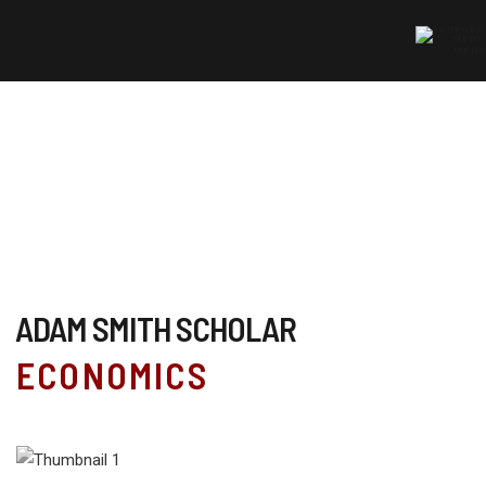
MENU
ADAM SMITH SCHOLAR
ECONOMICS