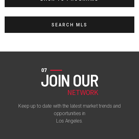
SEARCH MLS
07
JOIN OUR
NETWORK
Keep up to date with the latest market trends and
opportunities in
Los Angeles.