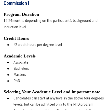
Commission I
Program Duration
12-24 months depending on the participant’s background and
induction level
Credit Hours
42 credit hours per degree level
Academic Levels
Associate
Bachelors
Masters
PhD
Selecting Your Academic Level and important note
Candidates can start at any level in the above four degrees
levels, but can be admitted only to the PhD program