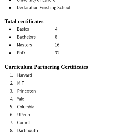
Declaration Finishing School
Total certificates
Basics
4
Bachelors
8
Masters
16
PhD
32
Curriculum Partnering Certificates
Harvard
MIT
Princeton
Yale
Columbia
UPenn
Cornell
Dartmouth