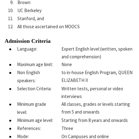
Brown
UC Berkeley
Stanford, and
All those ascertained on MOOCS
Admission Criteria
Language:
Expert English level (written, spoken
and comprehension)
Maximum age limit:
None
Non English
to in-house English Program, QUEEN
ELIZABETH II
speakers:
Selection Criteria:
Written tests, personal or video
interviews
Minimum grade
All classes, grades or levels starting
from 5 and onwards
level:
Minimum age level:
Starting from 8 years and onwards
References:
Three
Mode:
On Campuses and online