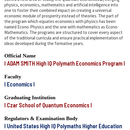
physics, economics, mathematics and artificial intelligence into
one to foster their combined impact on creating a universal
economic module of prosperity instead of theories. The part of
the program which equates economics with physics has been
named Econo-Physics and the one with mathematics as Econo-
Mathematics. The programs are structured to cover every aspect
of the traditional curricula and ensure practical implementation of
ideas developed during the formative years.
Official Name
I ADAM SMITH High IQ Polymath Economics Program I
Faculty
I Economics I
Graduating Institution
I Czar School of Quantum Economics I
Regulators & Examination Body
I United States High IQ Polymaths Higher Education