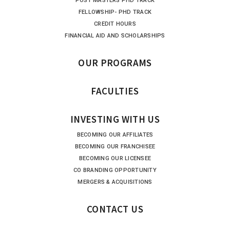
POST MASTERS PHD TRACK
FELLOWSHIP- PHD TRACK
CREDIT HOURS
FINANCIAL AID AND SCHOLARSHIPS
OUR PROGRAMS
FACULTIES
INVESTING WITH US
BECOMING OUR AFFILIATES
BECOMING OUR FRANCHISEE
BECOMING OUR LICENSEE
CO BRANDING OPPORTUNITY
MERGERS & ACQUISITIONS
CONTACT US