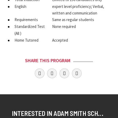
English
expert level proficiency; Verbal,
written and communication
Requirements
Same as regular students
Standardized Test
None required
(All )
Home Tutored
Accepted
SHARE THIS PROGRAM
INTERESTED IN ADAM SMITH SCHOLAR?