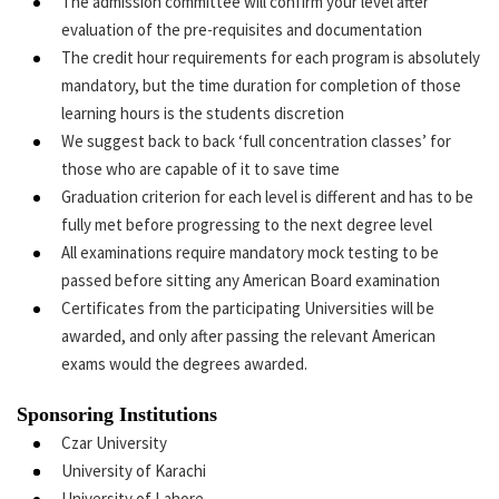
The admission committee will confirm your level after
evaluation of the pre-requisites and documentation
The credit hour requirements for each program is absolutely
mandatory, but the time duration for completion of those
learning hours is the students discretion
We suggest back to back ‘full concentration classes’ for
those who are capable of it to save time
Graduation criterion for each level is different and has to be
fully met before progressing to the next degree level
All examinations require mandatory mock testing to be
passed before sitting any American Board examination
Certificates from the participating Universities will be
awarded, and only after passing the relevant American
exams would the degrees awarded.
Sponsoring Institutions
Czar University
University of Karachi
University of Lahore