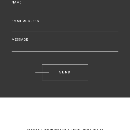
NAME
EMAIL ADDRESS
MESSAGE