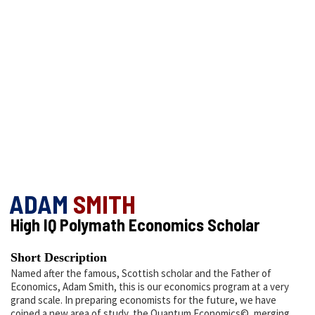
ADAM
SMITH
High IQ Polymath Economics Scholar
Short Description
Named after the famous, Scottish scholar and the Father of
Economics, Adam Smith, this is our economics program at a very
grand scale. In preparing economists for the future, we have
coined a new area of study, the Quantum Economics©, merging