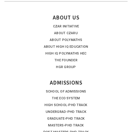
ABOUT US
CZAR INITIATIVE
ABOUT CZARU
ABOUT POLYMATHS
ABOUT HIGH IQ EDUCATION
HIGH IQ POLYMATHS HEC
THE FOUNDER
HGR GROUP
ADMISSIONS
SCHOOL OF ADMISSIONS
THE ECO SYSTEM
HIGH SCHOOL-PHD TRACK
UNDERGRAD-PHD TRACK
GRADUATE-PHD TRACK
MASTERS-PHD TRACK