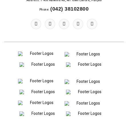
Address: 1-Km Raiwind Rd, Ali Town Lahore, Punjab
(042) 38102800
Phone: