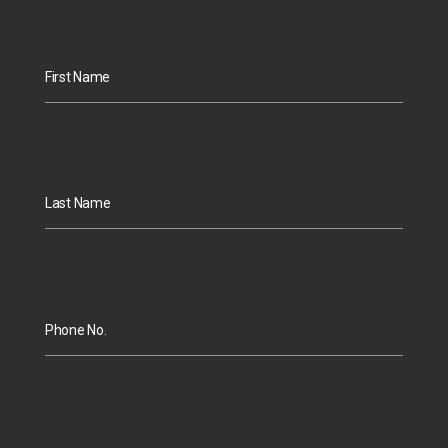
First Name
Last Name
Phone No.