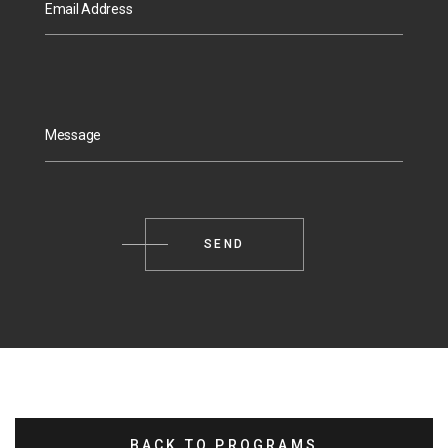
Email Address
Message
BACK TO PROGRAMS