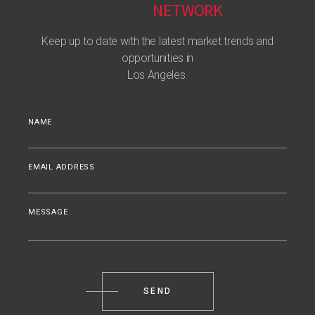
NETWORK
Keep up to date with the latest market trends and
opportunities in
Los Angeles.
NAME
EMAIL ADDRESS
MESSAGE