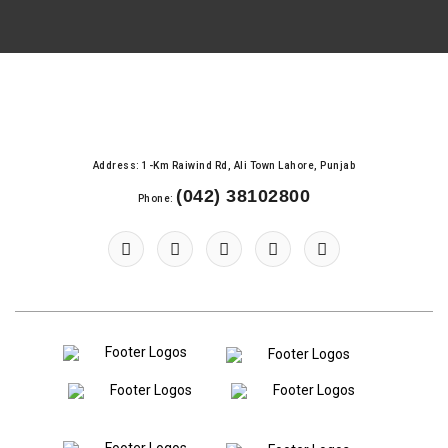
Address: 1-Km Raiwind Rd, Ali Town Lahore, Punjab
(042) 38102800
Phone: