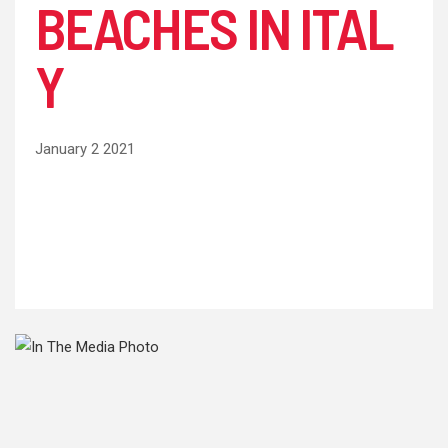
BEACHES IN ITAL
Y
January 2 2021