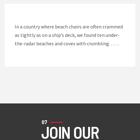
In a country where beach chairs are often crammed
as tightly as on a ship’s deck, we found ten under-
the-radar beaches and coves with crumbling……
07
JOIN OUR