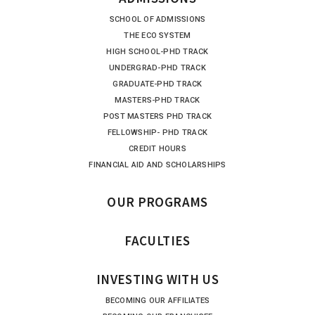
SCHOOL OF ADMISSIONS
THE ECO SYSTEM
HIGH SCHOOL-PHD TRACK
UNDERGRAD-PHD TRACK
GRADUATE-PHD TRACK
MASTERS-PHD TRACK
POST MASTERS PHD TRACK
FELLOWSHIP- PHD TRACK
CREDIT HOURS
FINANCIAL AID AND SCHOLARSHIPS
OUR PROGRAMS
FACULTIES
INVESTING WITH US
BECOMING OUR AFFILIATES