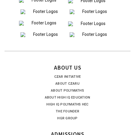
ABOUT US
CZAR INITIATIVE
ABOUT CZARU
ABOUT POLYMATHS
ABOUT HIGH IQ EDUCATION
HIGH IQ POLYMATHS HEC
THE FOUNDER
HGR GROUP
ADMISSIONS