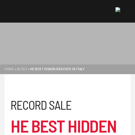
MENU
HOME
»
BLOGS
»
HE BEST HIDDEN BEACHES IN ITALY
RECORD SALE
HE BEST HIDDEN