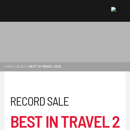
MENU
HOME
»
BLOGS
»
BEST IN TRAVEL 2020
RECORD SALE
BEST IN TRAVEL 2