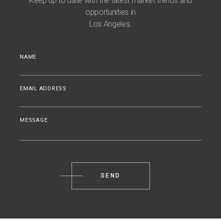
Keep up to date with the latest market trends and
opportunities in
Los Angeles.
NAME
EMAIL ADDRESS
MESSAGE