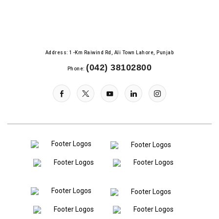
Address: 1-Km Raiwind Rd, Ali Town Lahore, Punjab
(042) 38102800
Phone: