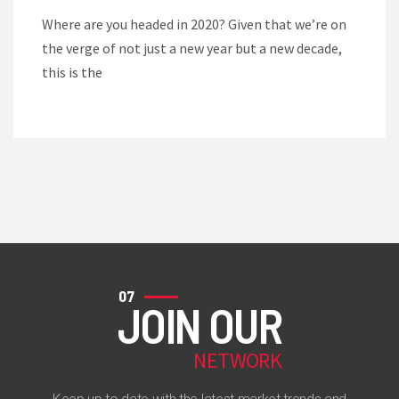
Where are you headed in 2020? Given that we’re on
the verge of not just a new year but a new decade,
this is the
07
JOIN OUR
NETWORK