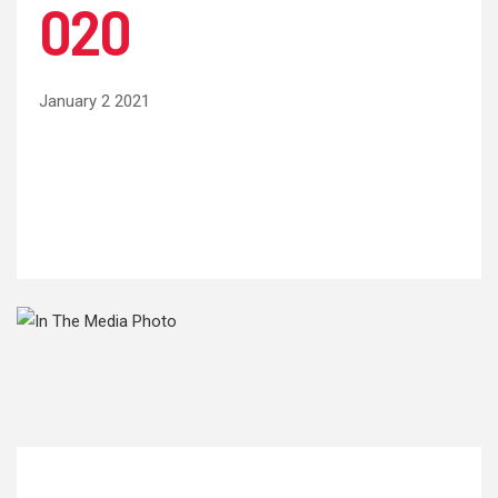
020
January 2 2021