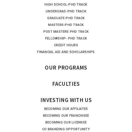
HIGH SCHOOL-PHD TRACK
UNDERGRAD-PHD TRACK
GRADUATE-PHD TRACK
MASTERS-PHD TRACK
POST MASTERS PHD TRACK
FELLOWSHIP- PHD TRACK
CREDIT HOURS
FINANCIAL AID AND SCHOLARSHIPS
OUR PROGRAMS
FACULTIES
INVESTING WITH US
BECOMING OUR AFFILIATES
BECOMING OUR FRANCHISEE
BECOMING OUR LICENSEE
CO BRANDING OPPORTUNITY