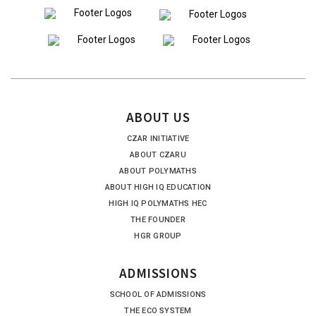
ABOUT US
CZAR INITIATIVE
ABOUT CZARU
ABOUT POLYMATHS
ABOUT HIGH IQ EDUCATION
HIGH IQ POLYMATHS HEC
THE FOUNDER
HGR GROUP
ADMISSIONS
SCHOOL OF ADMISSIONS
THE ECO SYSTEM