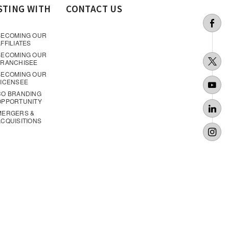
STING WITH
CONTACT US
BECOMING OUR
FFILIATES
BECOMING OUR
FRANCHISEE
BECOMING OUR
LICENSEE
CO BRANDING
OPPORTUNITY
MERGERS &
ACQUISITIONS