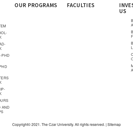
OUR PROGRAMS
FACULTIES
INVE
US
A
TEM
OOL-
K
AD-
K
-PHD
PHD
TERS
K
IP-
K
OURS
D AND
PS
Copyright© 2021. The Czar University. All rights reserved. |
Sitemap