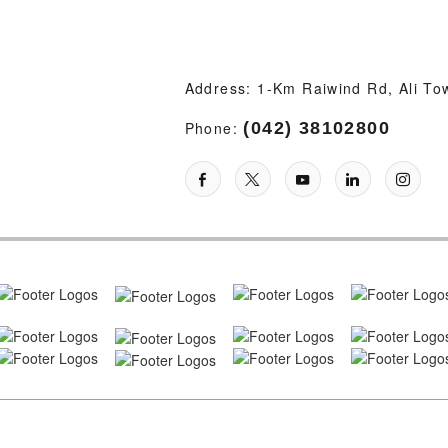
Address: 1-Km Raiwind Rd, Ali To
Phone:
(042) 38102800