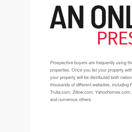
AN ON
PRE
Prospective buyers are frequently using the 
properties. Once you list your property w
your property will be distributed both nation
thousands of different websites, including
Trulia.com, Zillow.com, Yahoohomes.com, 
and numerous others.