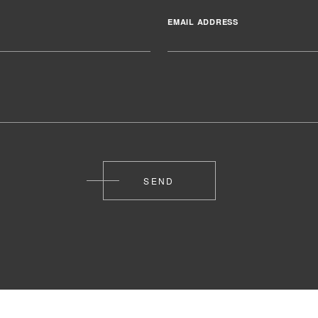
EMAIL ADDRESS