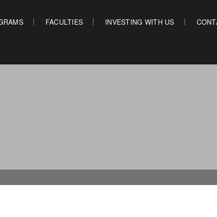
GRAMS
FACULTIES
INVESTING WITH US
CONT
OUR PROGRAMS
FACULTIES
INVES