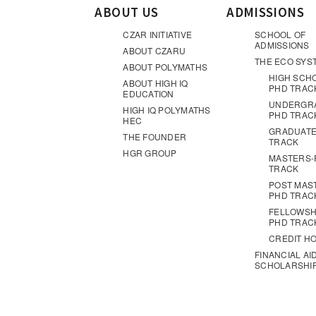
ABOUT US
ADMISSIONS
CZAR INITIATIVE
SCHOOL OF
ADMISSIONS
ABOUT CZARU
THE ECO SYS
ABOUT POLYMATHS
HIGH SCH
ABOUT HIGH IQ
PHD TRAC
EDUCATION
UNDERGR
HIGH IQ POLYMATHS
PHD TRAC
HEC
GRADUATE
THE FOUNDER
TRACK
HGR GROUP
MASTERS-
TRACK
POST MAS
PHD TRAC
FELLOWSH
PHD TRAC
CREDIT H
FINANCIAL AI
SCHOLARSHI