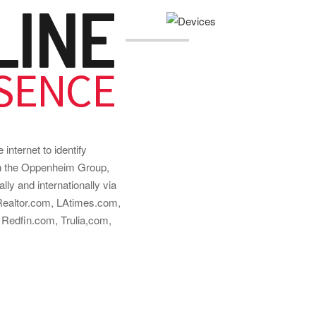
LINE
SENCE
internet to identify
ith the Oppenheim Group,
ally and internationally via
 Realtor.com, LAtimes.com,
Redfin.com, Trulia,com,