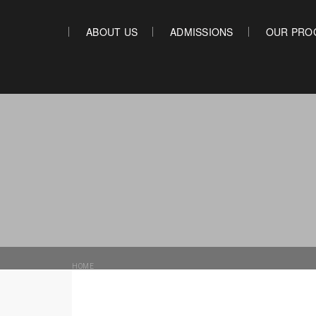
Main Content
ABOUT US
ADMISSIONS
OUR PRO
ABOUT US
ADMISSIONS
HOME
»
ONLINE PRESENCE