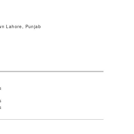
wn Lahore, Punjab