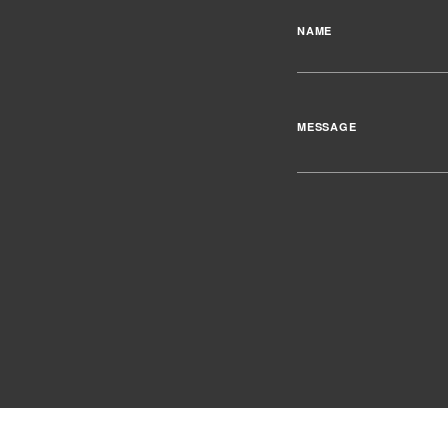
NAME
MESSAGE