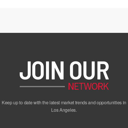
JOIN OUR
NETWORK
Keep up to date with the latest market trends and opportunities in
Los Angeles.