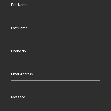
First Name
Last Name
Phone No.
Email Address
Message