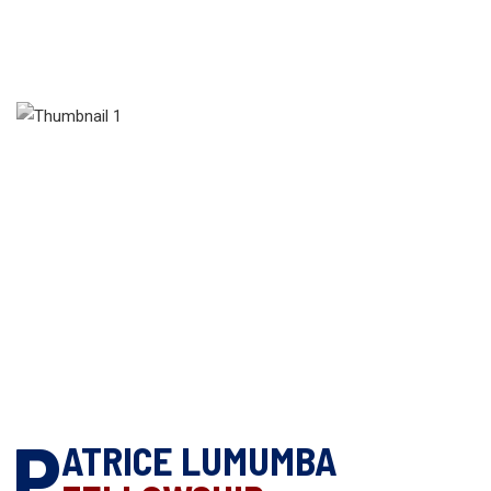
P
ATRICE LUMUMBA