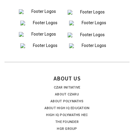
ABOUT US
CZAR INITIATIVE
ABOUT CZARU
ABOUT POLYMATHS
ABOUT HIGH IQ EDUCATION
HIGH IQ POLYMATHS HEC
THE FOUNDER
HGR GROUP