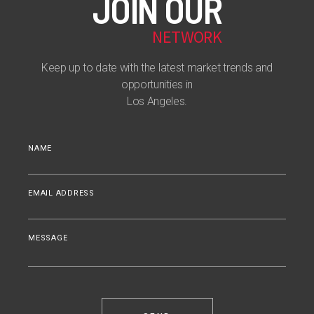
JOIN OUR
NETWORK
Keep up to date with the latest market trends and
opportunities in
Los Angeles.
NAME
EMAIL ADDRESS
MESSAGE