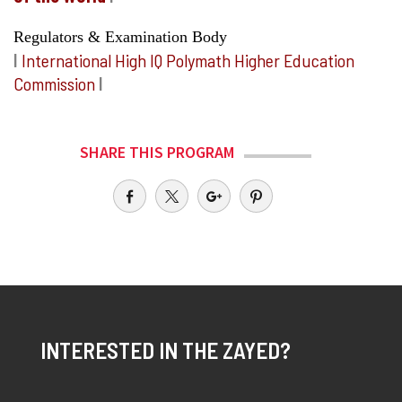
Regulators & Examination Body
I
International High IQ Polymath Higher Education
Commission
I
SHARE THIS PROGRAM
INTERESTED IN THE ZAYED?