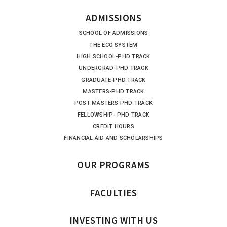
ADMISSIONS
SCHOOL OF ADMISSIONS
THE ECO SYSTEM
HIGH SCHOOL-PHD TRACK
UNDERGRAD-PHD TRACK
GRADUATE-PHD TRACK
MASTERS-PHD TRACK
POST MASTERS PHD TRACK
FELLOWSHIP- PHD TRACK
CREDIT HOURS
FINANCIAL AID AND SCHOLARSHIPS
OUR PROGRAMS
FACULTIES
INVESTING WITH US