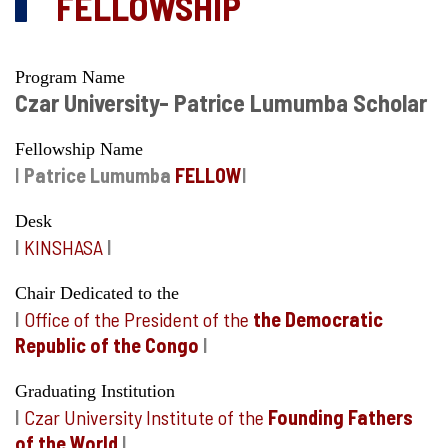
FELLOWSHIP
Program Name
Czar University- Patrice Lumumba Scholar
Fellowship Name
I
Patrice Lumumba
FELLOW
I
Desk
I
KINSHASA
I
Chair Dedicated to the
I
Office of the President of the
the Democratic
Republic of the Congo
I
Graduating Institution
I
Czar University Institute of the
Founding Fathers
of the World
I