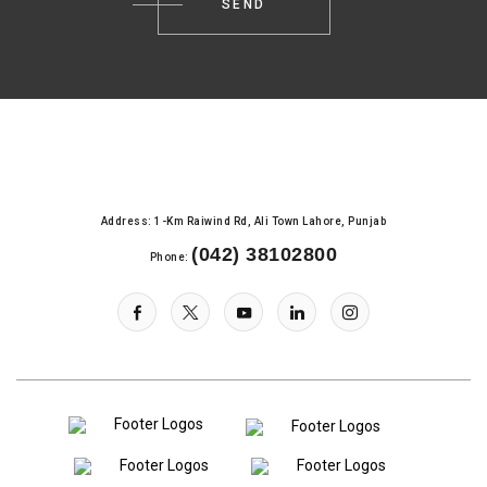
Address: 1-Km Raiwind Rd, Ali Town Lahore, Punjab
(042) 38102800
Phone: