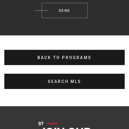
BACK TO PROGRAMS
SEARCH MLS
07