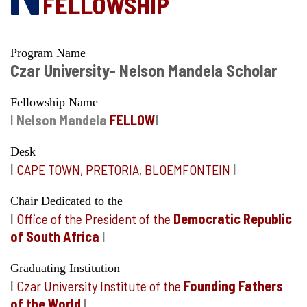
FELLOWSHIP
Program Name
Czar University- Nelson Mandela Scholar
Fellowship Name
I
Nelson Mandela
FELLOW
I
Desk
I
CAPE TOWN, PRETORIA, BLOEMFONTEIN
I
Chair Dedicated to the
I
Office of the President of the
Democratic Republic
of South Africa
I
Graduating Institution
I
Czar University Institute of the
Founding Fathers
of the World
I