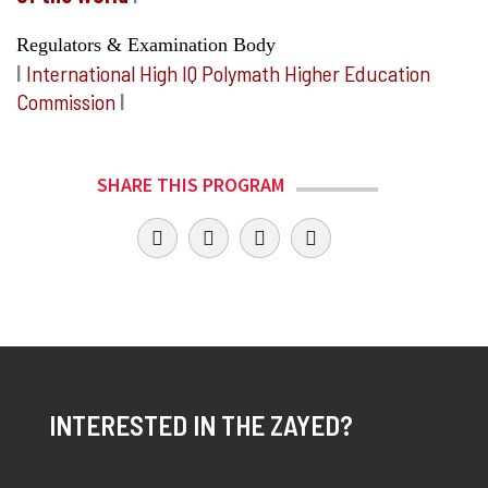
Regulators & Examination Body
I
International High IQ Polymath Higher Education
Commission
I
SHARE THIS PROGRAM
INTERESTED IN THE ZAYED?