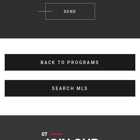
BACK TO PROGRAMS
SEARCH MLS
07