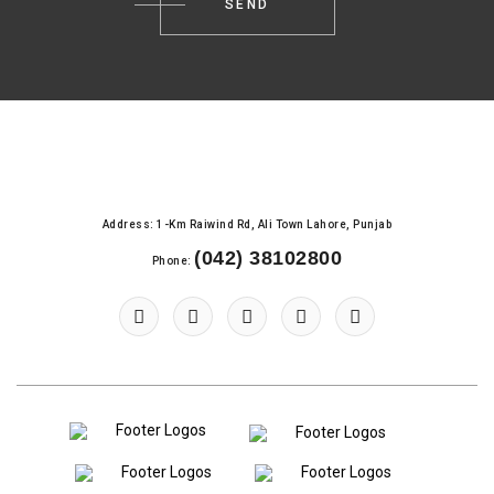
Address: 1-Km Raiwind Rd, Ali Town Lahore, Punjab
(042) 38102800
Phone: