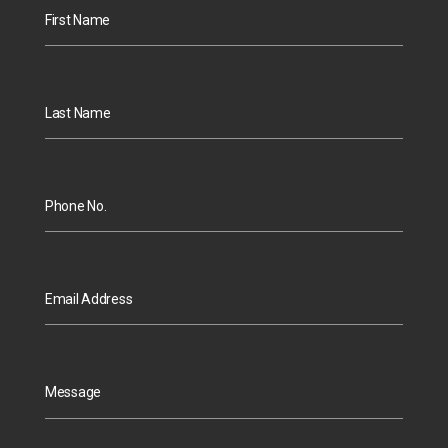
First Name
Last Name
Phone No.
Email Address
Message