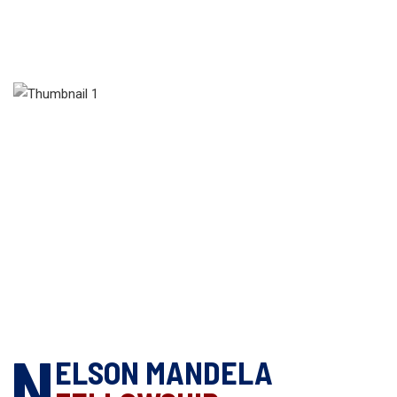
N
ELSON MANDELA