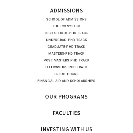
ADMISSIONS
SCHOOL OF ADMISSIONS
THE ECO SYSTEM
HIGH SCHOOL-PHD TRACK
UNDERGRAD-PHD TRACK
GRADUATE-PHD TRACK
MASTERS-PHD TRACK
POST MASTERS PHD TRACK
FELLOWSHIP- PHD TRACK
CREDIT HOURS
FINANCIAL AID AND SCHOLARSHIPS
OUR PROGRAMS
FACULTIES
INVESTING WITH US