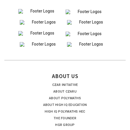
ABOUT US
CZAR INITIATIVE
ABOUT CZARU
ABOUT POLYMATHS
ABOUT HIGH IQ EDUCATION
HIGH IQ POLYMATHS HEC
THE FOUNDER
HGR GROUP