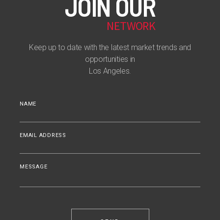
JOIN OUR
NETWORK
Keep up to date with the latest market trends and
opportunities in
Los Angeles.
NAME
EMAIL ADDRESS
MESSAGE