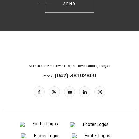
Address: 1-Km Raiwind Rd, Ali Town Lahore, Punjab
(042) 38102800
Phone: