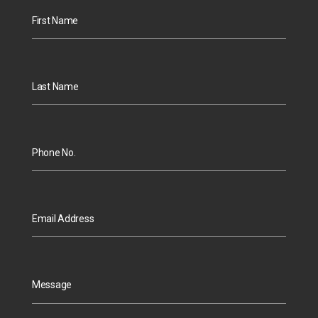
First Name
Last Name
Phone No.
Email Address
Message