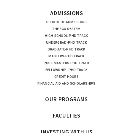
ADMISSIONS
SCHOOL OF ADMISSIONS
THE ECO SYSTEM
HIGH SCHOOL-PHD TRACK
UNDERGRAD-PHD TRACK
GRADUATE-PHD TRACK
MASTERS-PHD TRACK
POST MASTERS PHD TRACK
FELLOWSHIP- PHD TRACK
CREDIT HOURS
FINANCIAL AID AND SCHOLARSHIPS
OUR PROGRAMS
FACULTIES
INVESTING WITH US