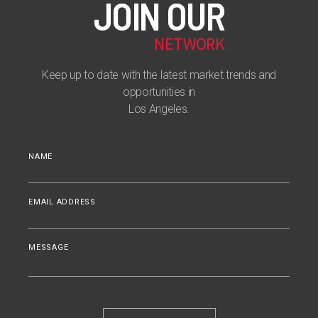
JOIN OUR
NETWORK
Keep up to date with the latest market trends and
opportunities in
Los Angeles.
NAME
EMAIL ADDRESS
MESSAGE