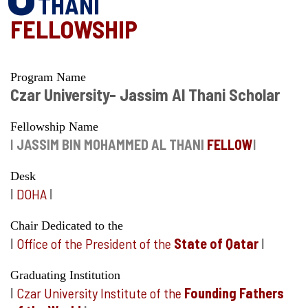
THANI
FELLOWSHIP
Program Name
Czar University- Jassim Al Thani Scholar
Fellowship Name
I
JASSIM BIN MOHAMMED AL THANI
FELLOW
I
Desk
I
DOHA
I
Chair Dedicated to the
I
Office of the President of the
State of Qatar
I
Graduating Institution
I
Czar University Institute of the
Founding Fathers