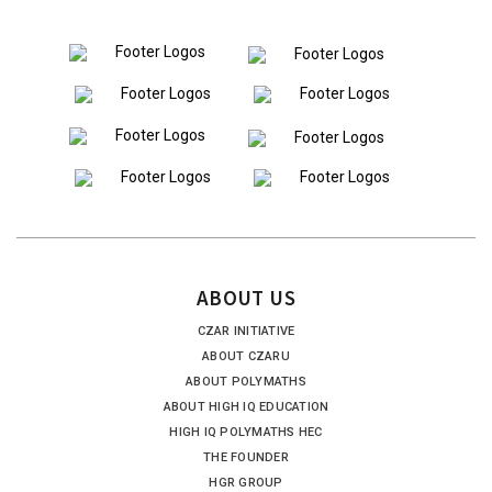
ABOUT US
CZAR INITIATIVE
ABOUT CZARU
ABOUT POLYMATHS
ABOUT HIGH IQ EDUCATION
HIGH IQ POLYMATHS HEC
THE FOUNDER
HGR GROUP