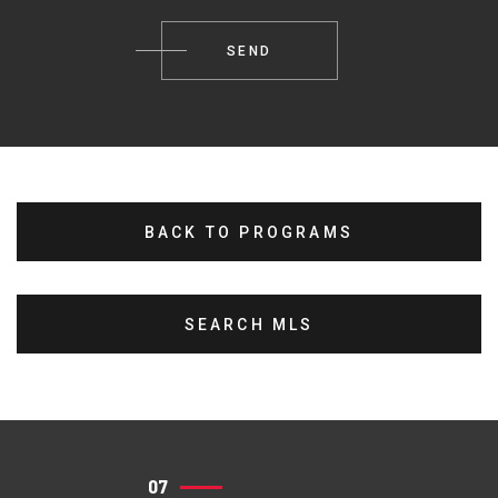
BACK TO PROGRAMS
SEARCH MLS
07