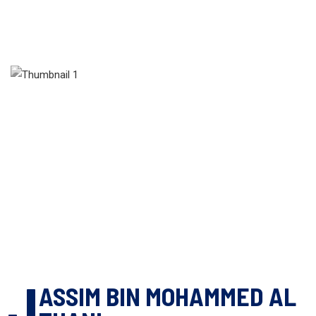
J
ASSIM BIN MOHAMMED AL