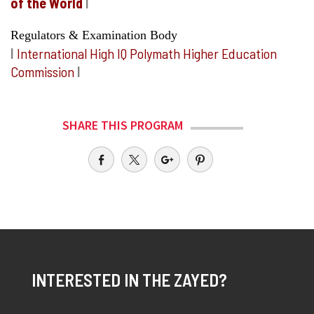
of the World
I
Regulators & Examination Body
I
International High IQ Polymath Higher Education
Commission
I
SHARE THIS PROGRAM
INTERESTED IN THE ZAYED?