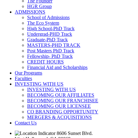
The Founder
HGR Group
ADMISSIONS
School of Admissions
The Eco System
High School-PhD Track
Undergrad-PHD Track
Graduate-PhD Track
MASTERS-PHD TRACK
Post Masters PhD Track
Fellowship- PhD Track
CREDIT HOURS
Financial Aid and Scholarships
Our Programs
Faculties
INVESTING WITH US
INVESTING WITH US
BECOMING OUR AFFILIATES
BECOMING OUR FRANCHISEE
BECOMING OUR LICENSEE
CO BRANDING OPPORTUNITY
MERGERS & ACQUISITIONS
Contact Us
8606 Sunset Blvd.