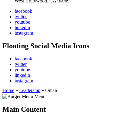
West Hollywood, CA 90069
facebook
twitter
youtube
linkedin
instagram
Floating Social Media Icons
facebook
twitter
youtube
linkedin
instagram
Home
»
Leadership
»
Oman
Menu
Main Content