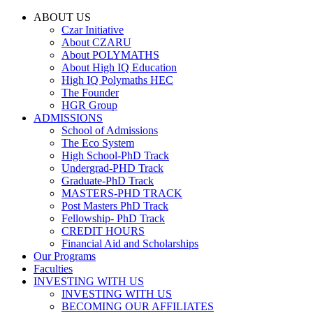
ABOUT US
Czar Initiative
About CZARU
About POLYMATHS
About High IQ Education
High IQ Polymaths HEC
The Founder
HGR Group
ADMISSIONS
School of Admissions
The Eco System
High School-PhD Track
Undergrad-PHD Track
Graduate-PhD Track
MASTERS-PHD TRACK
Post Masters PhD Track
Fellowship- PhD Track
CREDIT HOURS
Financial Aid and Scholarships
Our Programs
Faculties
INVESTING WITH US
INVESTING WITH US
BECOMING OUR AFFILIATES