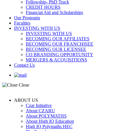
Fellowship- PhD Track
CREDIT HOURS
Financial Aid and Scholarships
Our Programs
Faculties
INVESTING WITH US
INVESTING WITH US
BECOMING OUR AFFILIATES
BECOMING OUR FRANCHISEE
BECOMING OUR LICENSEE
CO BRANDING OPPORTUNITY
MERGERS & ACQUISITIONS
Contact Us
Close
ABOUT US
Czar Initiative
About CZARU
About POLYMATHS
About High IQ Education
High IQ Polymaths HEC