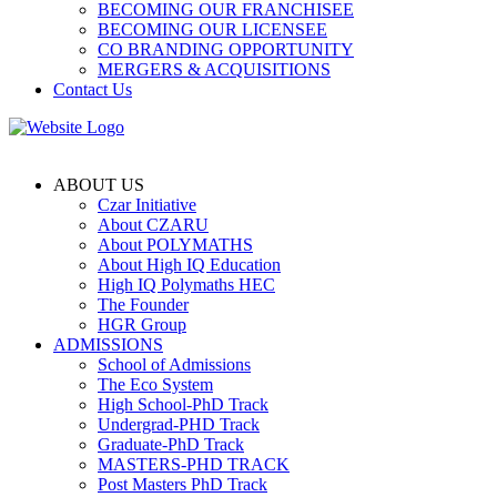
BECOMING OUR FRANCHISEE
BECOMING OUR LICENSEE
CO BRANDING OPPORTUNITY
MERGERS & ACQUISITIONS
Contact Us
ABOUT US
Czar Initiative
About CZARU
About POLYMATHS
About High IQ Education
High IQ Polymaths HEC
The Founder
HGR Group
ADMISSIONS
School of Admissions
The Eco System
High School-PhD Track
Undergrad-PHD Track
Graduate-PhD Track
MASTERS-PHD TRACK
Post Masters PhD Track