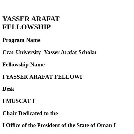
YASSER ARAFAT
FELLOWSHIP
Program Name
Czar University- Yasser Arafat Scholar
Fellowship Name
I
YASSER ARAFAT
FELLOW
I
Desk
I
MUSCAT
I
Chair Dedicated to the
I
Office of the President of the
State of Oman
I