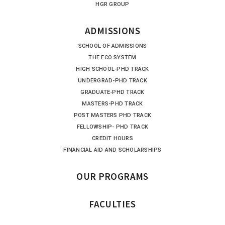
HGR GROUP
ADMISSIONS
SCHOOL OF ADMISSIONS
THE ECO SYSTEM
HIGH SCHOOL-PHD TRACK
UNDERGRAD-PHD TRACK
GRADUATE-PHD TRACK
MASTERS-PHD TRACK
POST MASTERS PHD TRACK
FELLOWSHIP- PHD TRACK
CREDIT HOURS
FINANCIAL AID AND SCHOLARSHIPS
OUR PROGRAMS
FACULTIES