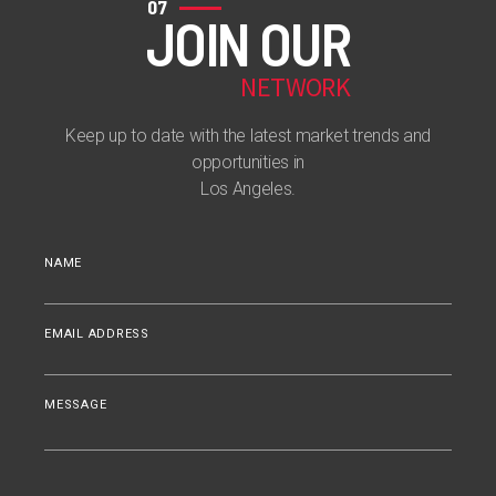
07
JOIN OUR
NETWORK
Keep up to date with the latest market trends and
opportunities in
Los Angeles.
NAME
EMAIL ADDRESS
MESSAGE