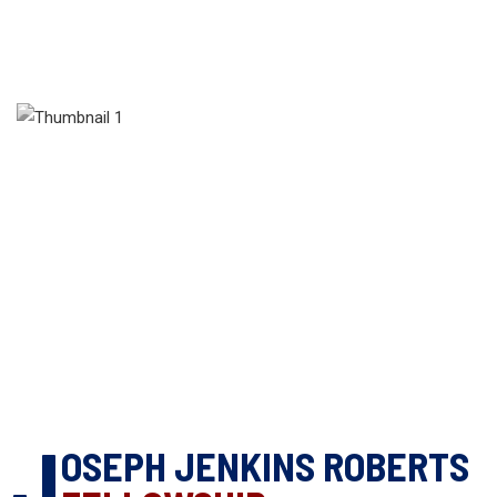
J
OSEPH JENKINS ROBERTS