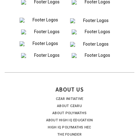
ABOUT US
CZAR INITIATIVE
ABOUT CZARU
ABOUT POLYMATHS
ABOUT HIGH IQ EDUCATION
HIGH IQ POLYMATHS HEC
THE FOUNDER