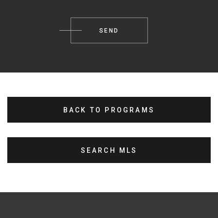
BACK TO PROGRAMS
SEARCH MLS