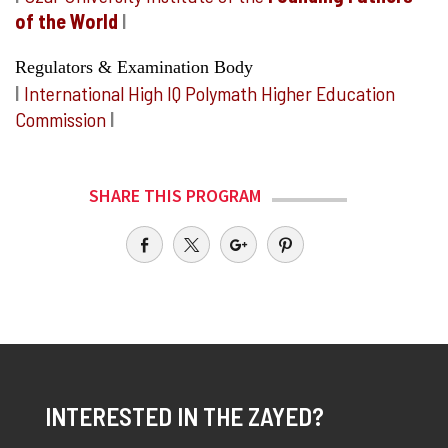
of the World
I
Regulators & Examination Body
I
International High IQ Polymath Higher Education
Commission
I
SHARE THIS PROGRAM
INTERESTED IN THE ZAYED?