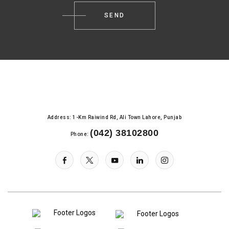
Address: 1-Km Raiwind Rd, Ali Town Lahore, Punjab
(042) 38102800
Phone: