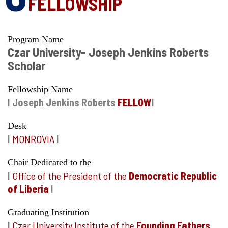
FELLOWSHIP
Program Name
Czar University- Joseph Jenkins Roberts
Scholar
Fellowship Name
I
Joseph Jenkins Roberts
FELLOW
I
Desk
I
MONROVIA
I
Chair Dedicated to the
I
Office of the President of the
Democratic Republic
of Liberia
I
Graduating Institution
I
Czar University Institute of the
Founding Fathers