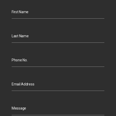
First Name
Last Name
Phone No.
Email Address
Message