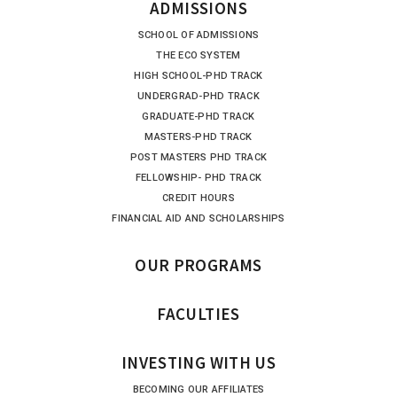
ADMISSIONS
SCHOOL OF ADMISSIONS
THE ECO SYSTEM
HIGH SCHOOL-PHD TRACK
UNDERGRAD-PHD TRACK
GRADUATE-PHD TRACK
MASTERS-PHD TRACK
POST MASTERS PHD TRACK
FELLOWSHIP- PHD TRACK
CREDIT HOURS
FINANCIAL AID AND SCHOLARSHIPS
OUR PROGRAMS
FACULTIES
INVESTING WITH US
BECOMING OUR AFFILIATES