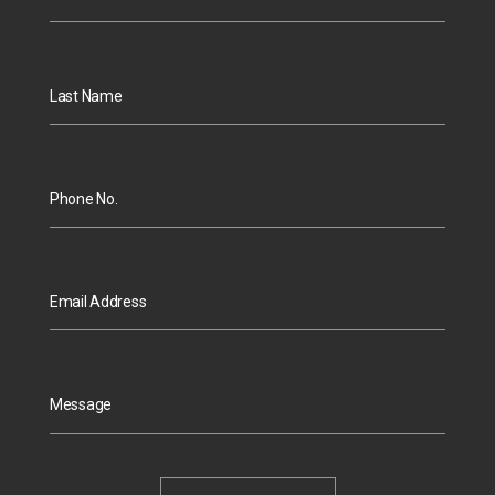
Last Name
Phone No.
Email Address
Message