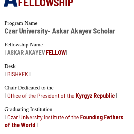
FELLOWSHIP
Program Name
Czar University- Askar Akayev Scholar
Fellowship Name
I
ASKAR AKAYEV
FELLOW
I
Desk
I
BISHKEK
I
Chair Dedicated to the
I
Office of the President of the
Kyrgyz Republic
I
Graduating Institution
I
Czar University Institute of the
Founding Fathers
of the World
I