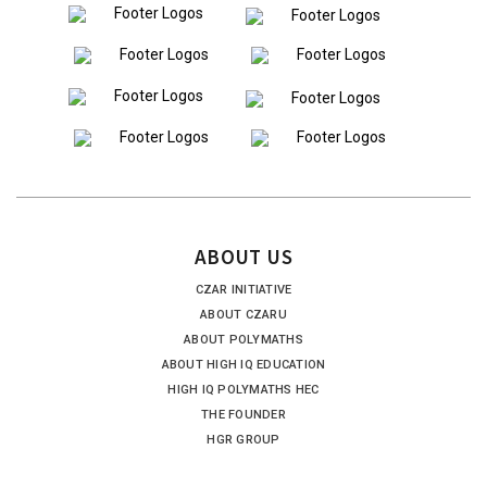
ABOUT US
CZAR INITIATIVE
ABOUT CZARU
ABOUT POLYMATHS
ABOUT HIGH IQ EDUCATION
HIGH IQ POLYMATHS HEC
THE FOUNDER
HGR GROUP