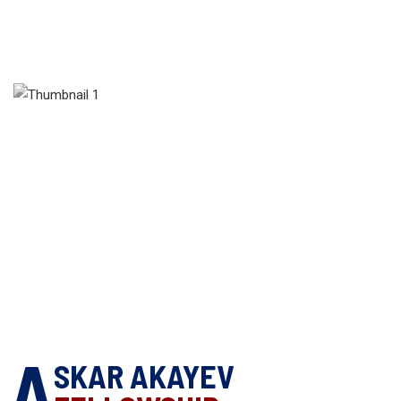
A
SKAR AKAYEV