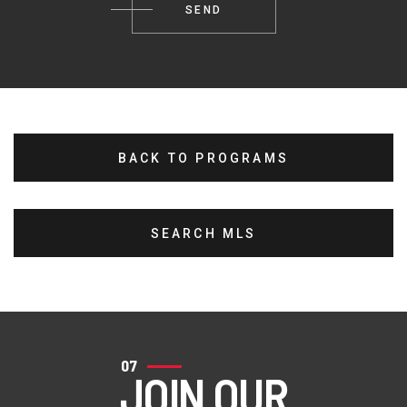
BACK TO PROGRAMS
SEARCH MLS
07
JOIN OUR