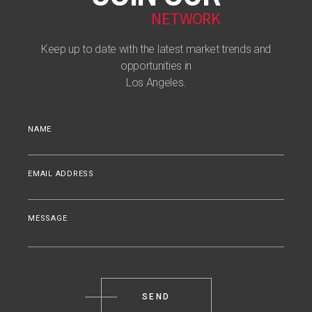
NETWORK
Keep up to date with the latest market trends and
opportunities in
Los Angeles.
NAME
EMAIL ADDRESS
MESSAGE