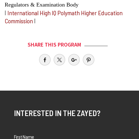
Regulators & Examination Body
I
International High IQ Polymath Higher Education
Commission
I
SHARE THIS PROGRAM
INTERESTED IN THE ZAYED?
First Name