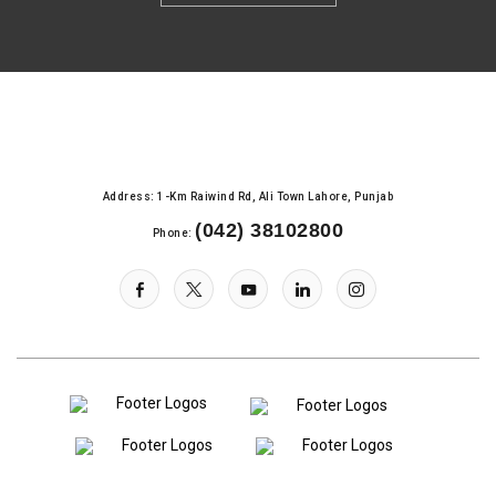
Address: 1-Km Raiwind Rd, Ali Town Lahore, Punjab
(042) 38102800
Phone: