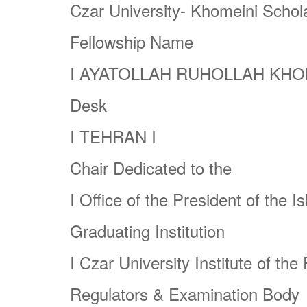
Czar University- Khomeini Schol
Fellowship Name
I
AYATOLLAH RUHOLLAH KHO
Desk
I
TEHRAN
I
Chair Dedicated to the
I
Office of the President of the
Is
Graduating Institution
I
Czar University Institute of the
Regulators & Examination Body