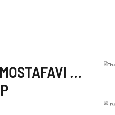
RUHOLLAH MOSTAFAVI MUSAVI KHOMEINI
IP