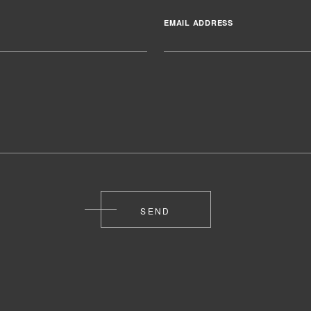
EMAIL ADDRESS