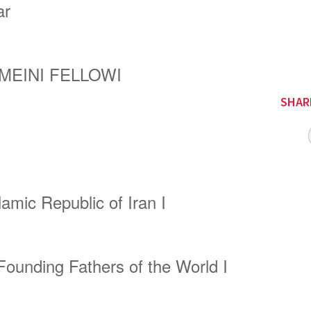
ar
MEINI
FELLOW
I
SHAR
lamic Republic of Iran
I
Founding Fathers of the World
I