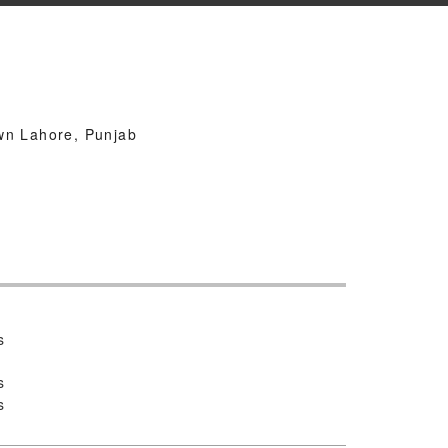
k
wn Lahore, Punjab