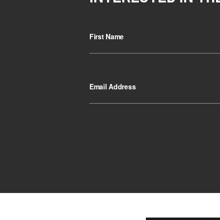
First Name
Email Address