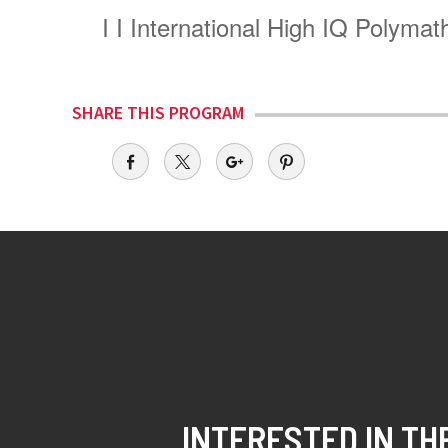
I
I International High IQ Polym
SHARE THIS PROGRAM
INTERESTED IN TH