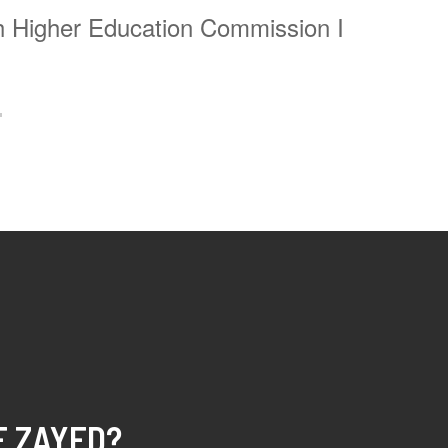
ath Higher Education Commission
I
E ZAYED?