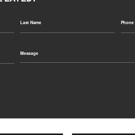
Last Name
Phone 
Message