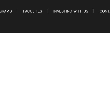
GRAMS
FACULTIES
INVESTING WITH US
CONT
OUR PROGRAMS
FACULTIES
INVES