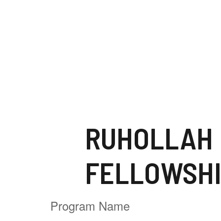
FELLOWSH
Program Name