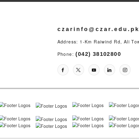
czarinfo@czar.edu.p
Address: 1-Km Raiwind Rd, Ali To
Phone:
(042) 38102800