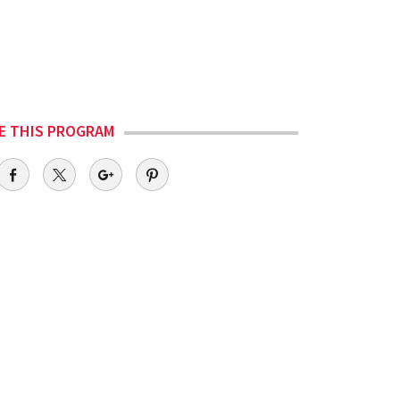
E THIS PROGRAM