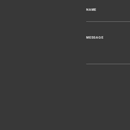
NAME
MESSAGE