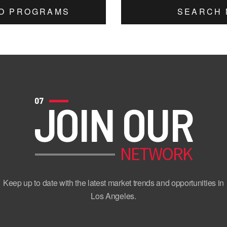
TO PROGRAMS
SEARCH 
07
JOIN OUR
NETWORK
Keep up to date with the latest market trends and opportunities in
Los Angeles.