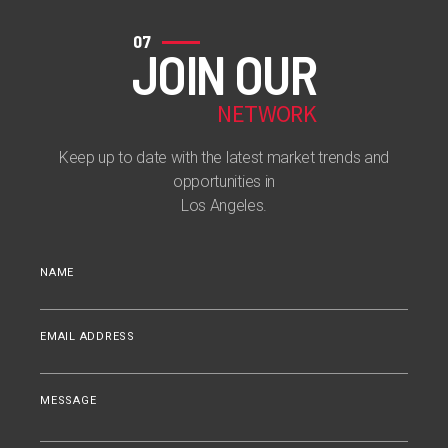
07
JOIN OUR
NETWORK
Keep up to date with the latest market trends and
opportunities in
Los Angeles.
NAME
EMAIL ADDRESS
MESSAGE