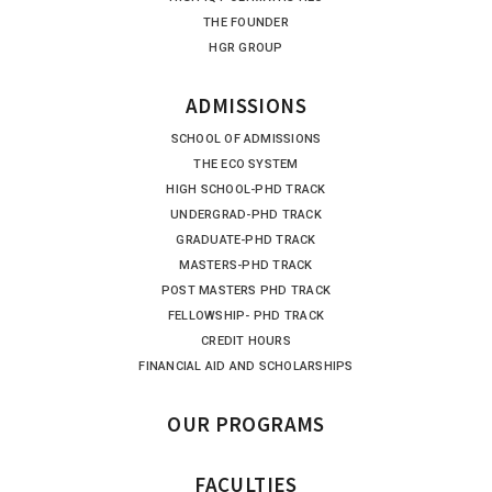
THE FOUNDER
HGR GROUP
ADMISSIONS
SCHOOL OF ADMISSIONS
THE ECO SYSTEM
HIGH SCHOOL-PHD TRACK
UNDERGRAD-PHD TRACK
GRADUATE-PHD TRACK
MASTERS-PHD TRACK
POST MASTERS PHD TRACK
FELLOWSHIP- PHD TRACK
CREDIT HOURS
FINANCIAL AID AND SCHOLARSHIPS
OUR PROGRAMS
FACULTIES