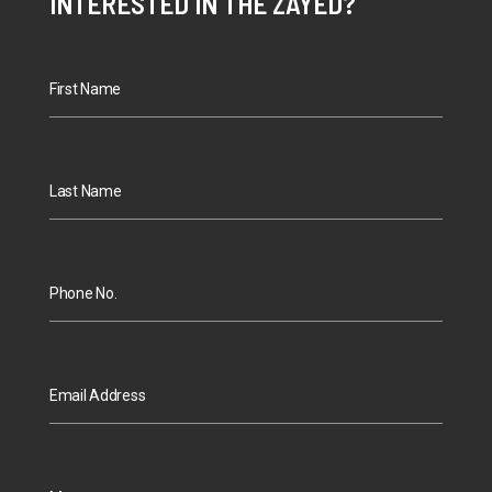
INTERESTED IN THE ZAYED?
First Name
Last Name
Phone No.
Email Address