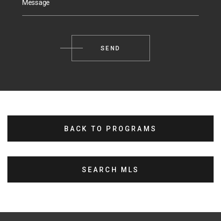
Message
BACK TO PROGRAMS
SEARCH MLS