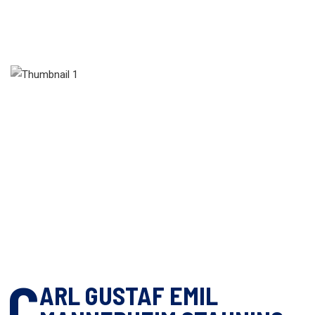
C
ARL GUSTAF EMIL