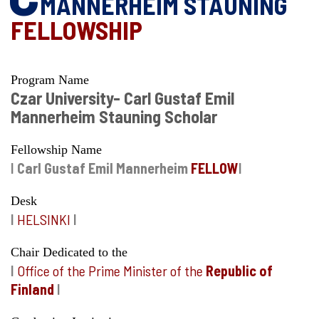
MANNERHEIM STAUNING
FELLOWSHIP
Program Name
Czar University- Carl Gustaf Emil
Mannerheim Stauning Scholar
Fellowship Name
I
Carl Gustaf Emil Mannerheim
FELLOW
I
Desk
I
HELSINKI
I
Chair Dedicated to the
I
Office of the Prime Minister of the
Republic of
Finland
I