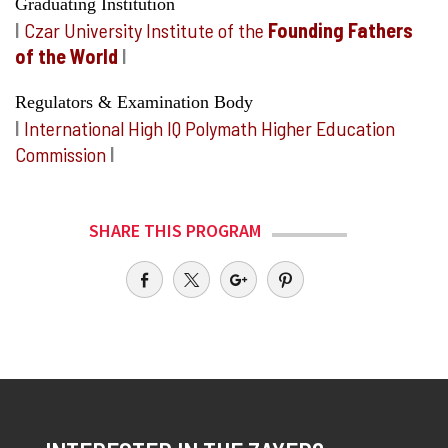
Graduating Institution
I
Czar University Institute of the
Founding Fathers
of the World
I
Regulators & Examination Body
I
International High IQ Polymath Higher Education
Commission
I
SHARE THIS PROGRAM