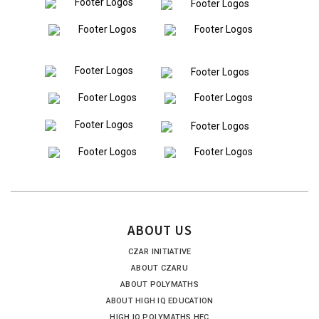
ABOUT US
CZAR INITIATIVE
ABOUT CZARU
ABOUT POLYMATHS
ABOUT HIGH IQ EDUCATION
HIGH IQ POLYMATHS HEC