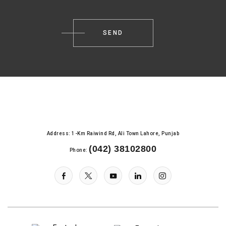
Address: 1-Km Raiwind Rd, Ali Town Lahore, Punjab
(042) 38102800
Phone: