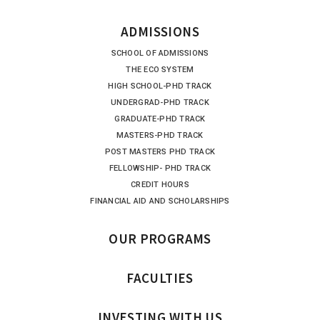
ADMISSIONS
SCHOOL OF ADMISSIONS
THE ECO SYSTEM
HIGH SCHOOL-PHD TRACK
UNDERGRAD-PHD TRACK
GRADUATE-PHD TRACK
MASTERS-PHD TRACK
POST MASTERS PHD TRACK
FELLOWSHIP- PHD TRACK
CREDIT HOURS
FINANCIAL AID AND SCHOLARSHIPS
OUR PROGRAMS
FACULTIES
INVESTING WITH US