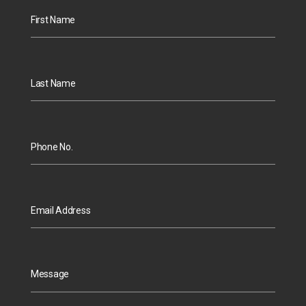
First Name
Last Name
Phone No.
Email Address
Message