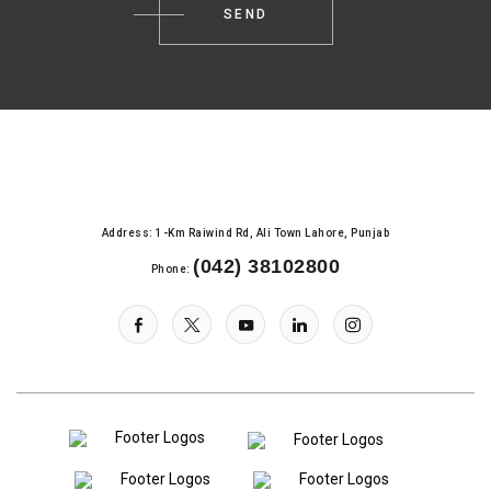
Address: 1-Km Raiwind Rd, Ali Town Lahore, Punjab
(042) 38102800
Phone: