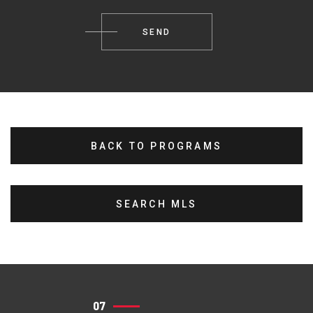
BACK TO PROGRAMS
SEARCH MLS
07