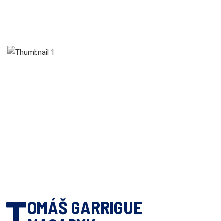
T
OMÁŠ GARRIGUE