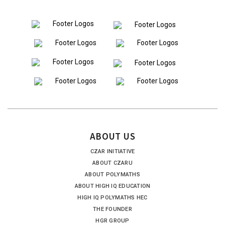
ABOUT US
CZAR INITIATIVE
ABOUT CZARU
ABOUT POLYMATHS
ABOUT HIGH IQ EDUCATION
HIGH IQ POLYMATHS HEC
THE FOUNDER
HGR GROUP