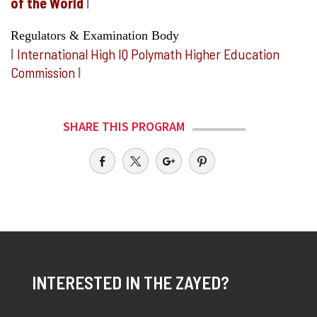
of the World
I
Regulators & Examination Body
I
International High IQ Polymath Higher Education
Commission
I
SHARE THIS PROGRAM
INTERESTED IN THE ZAYED?