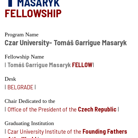
MASARYK
FELLOWSHIP
Program Name
Czar University- Tomáš Garrigue Masaryk
Fellowship Name
I
Tomáš Garrigue Masaryk
FELLOW
I
Desk
I
BELGRADE
I
Chair Dedicated to the
I
Office of the President of the
Czech Republic
I
Graduating Institution
I
Czar University Institute of the
Founding Fathers