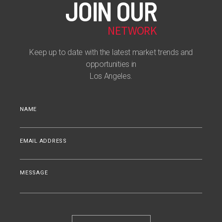
JOIN OUR
NETWORK
Keep up to date with the latest market trends and
opportunities in
Los Angeles.
NAME
EMAIL ADDRESS
MESSAGE