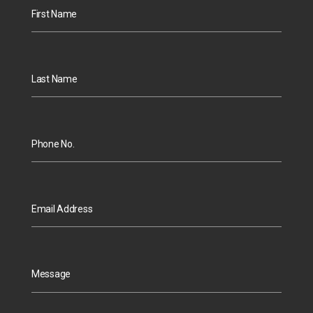
First Name
Last Name
Phone No.
Email Address
Message