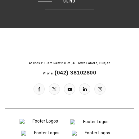
Address: 1-Km Raiwind Rd, Ali Town Lahore, Punjab
(042) 38102800
Phone: