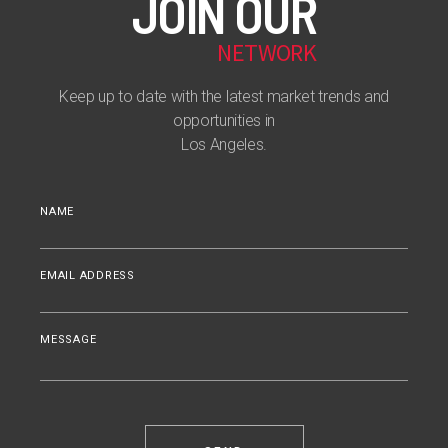
JOIN OUR
NETWORK
Keep up to date with the latest market trends and
opportunities in
Los Angeles.
NAME
EMAIL ADDRESS
MESSAGE