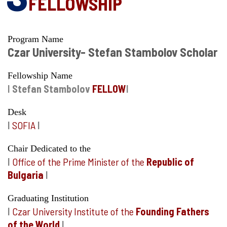
FELLOWSHIP
Program Name
Czar University- Stefan Stambolov Scholar
Fellowship Name
I
Stefan Stambolov
FELLOW
I
Desk
I
SOFIA
I
Chair Dedicated to the
I
Office of the Prime Minister of the
Republic of
Bulgaria
I
Graduating Institution
I
Czar University Institute of the
Founding Fathers
of the World
I