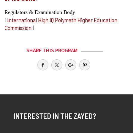
Regulators & Examination Body
I
International High IQ Polymath Higher Education
Commission
I
SHARE THIS PROGRAM
INTERESTED IN THE ZAYED?