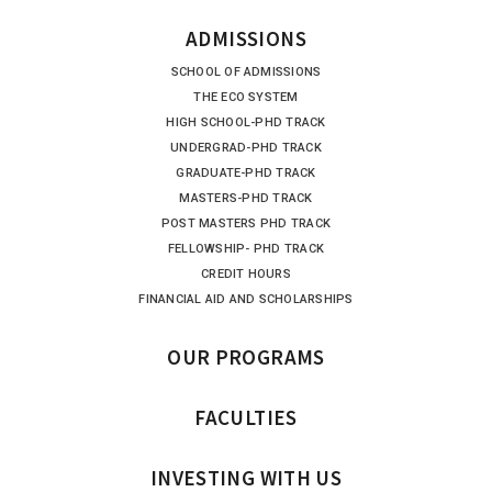
ADMISSIONS
SCHOOL OF ADMISSIONS
THE ECO SYSTEM
HIGH SCHOOL-PHD TRACK
UNDERGRAD-PHD TRACK
GRADUATE-PHD TRACK
MASTERS-PHD TRACK
POST MASTERS PHD TRACK
FELLOWSHIP- PHD TRACK
CREDIT HOURS
FINANCIAL AID AND SCHOLARSHIPS
OUR PROGRAMS
FACULTIES
INVESTING WITH US