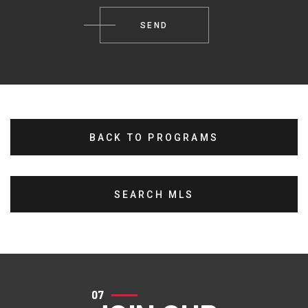
BACK TO PROGRAMS
SEARCH MLS
07