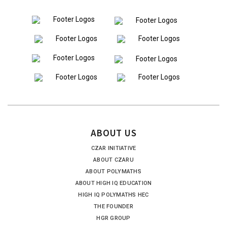
ABOUT US
CZAR INITIATIVE
ABOUT CZARU
ABOUT POLYMATHS
ABOUT HIGH IQ EDUCATION
HIGH IQ POLYMATHS HEC
THE FOUNDER
HGR GROUP