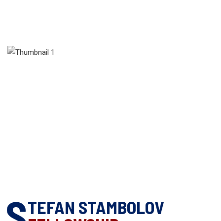
S
TEFAN STAMBOLOV