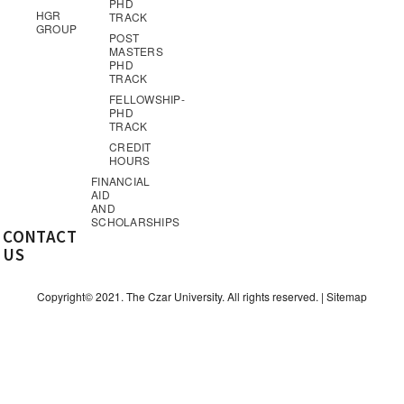
PHD
HGR
TRACK
GROUP
POST
MASTERS
PHD
TRACK
FELLOWSHIP-
PHD
TRACK
CREDIT
HOURS
FINANCIAL
AID
AND
SCHOLARSHIPS
CONTACT
US
Copyright© 2021. The Czar University. All rights reserved. |
Sitemap