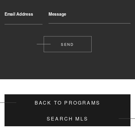
Email Address
Message
BACK TO PROGRAMS
SEARCH MLS