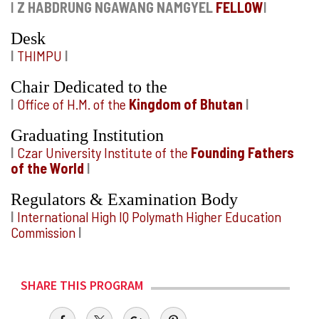
I
Z HABDRUNG NGAWANG NAMGYEL
FELLOW
I
Desk
I
THIMPU
I
Chair Dedicated to the
I
Office of H.M. of the
Kingdom of Bhutan
I
Graduating Institution
I
Czar University Institute of the
Founding Fathers
of the World
I
Regulators & Examination Body
I
International High IQ Polymath Higher Education
Commission
I
SHARE THIS PROGRAM