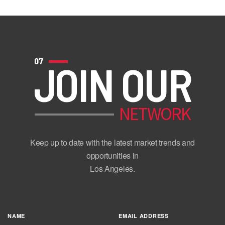
07
JOIN OUR
NETWORK
Keep up to date with the latest market trends and
opportunities in
Los Angeles.
NAME
EMAIL ADDRESS