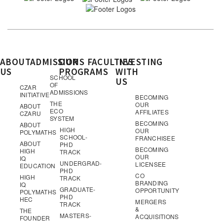
ABOUT
ADMISSIONS
OUR
FACULTIES
INVESTING
US
PROGRAMS
WITH
SCHOOL
US
OF
CZAR
ADMISSIONS
INITIATIVE
BECOMING
THE
OUR
ABOUT
ECO
AFFILIATES
CZARU
SYSTEM
BECOMING
ABOUT
HIGH
OUR
POLYMATHS
SCHOOL-
FRANCHISEE
ABOUT
PHD
BECOMING
HIGH
TRACK
OUR
IQ
UNDERGRAD-
LICENSEE
EDUCATION
PHD
CO
HIGH
TRACK
BRANDING
IQ
GRADUATE-
OPPORTUNITY
POLYMATHS
PHD
HEC
MERGERS
TRACK
&
THE
MASTERS-
ACQUISITIONS
FOUNDER