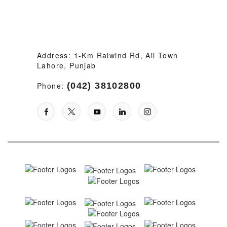
Address: 1-Km Raiwind Rd, Ali Town
Lahore, Punjab
Phone:
(042) 38102800