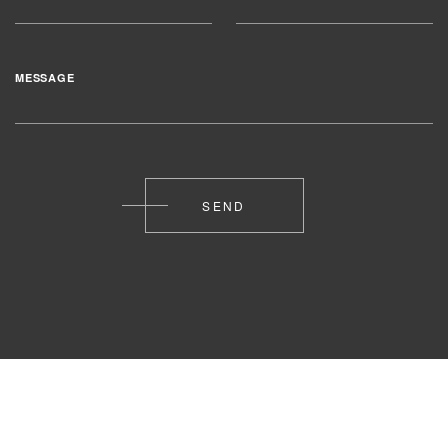
MESSAGE