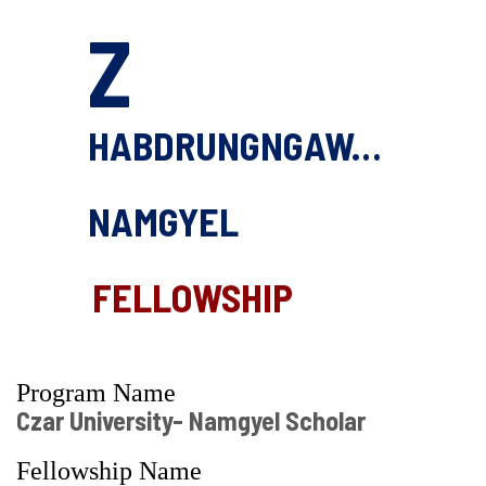
Z
HABDRUNGNGAWANG
NAMGYEL
FELLOWSHIP
Program Name
Czar University- Namgyel Scholar
Fellowship Name