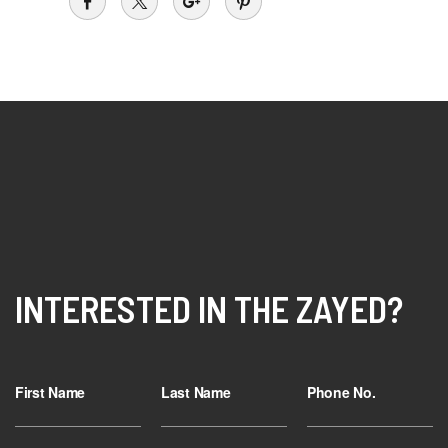
INTERESTED IN THE ZAYED?
First Name
Last Name
Phone No.