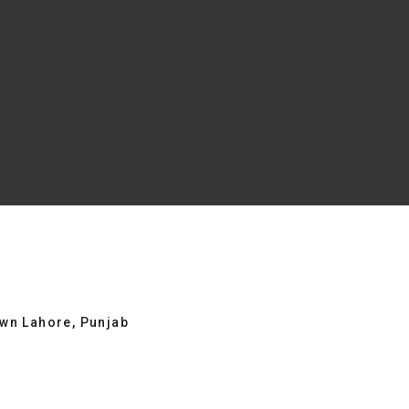
own Lahore, Punjab