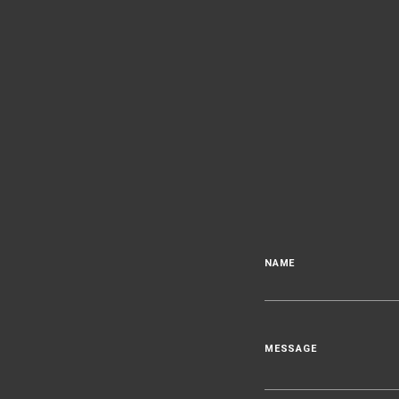
NAME
MESSAGE