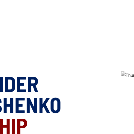
NDER
SHENKO
HIP