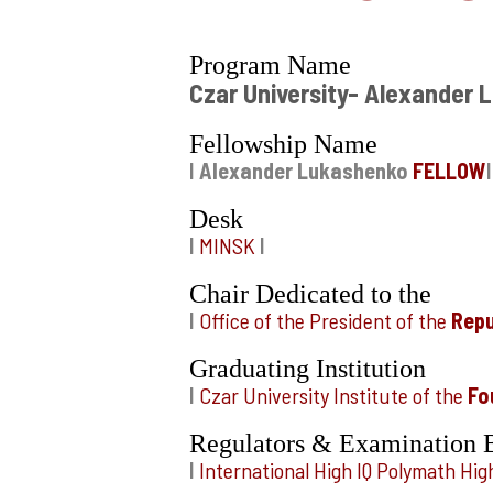
Program Name
Czar University- Alexander
Fellowship Name
I
Alexander Lukashenko
FELLOW
I
Desk
I
MINSK
I
Chair Dedicated to the
I
Office of the President of the
Repu
Graduating Institution
I
Czar University Institute of the
Fo
Regulators & Examination 
I
International High IQ Polymath H