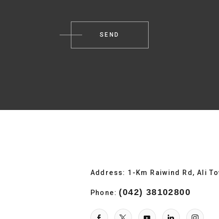
Address: 1-Km Raiwind Rd, Ali T
(042) 38102800
Phone: