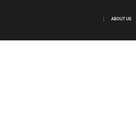
Main Content
ABOUT US