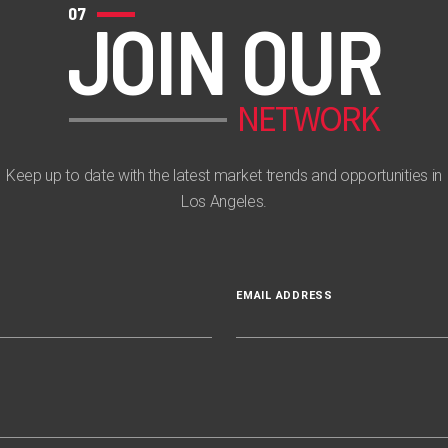
07
JOIN OUR
NETWORK
Keep up to date with the latest market trends and opportunities in
Los Angeles.
EMAIL ADDRESS