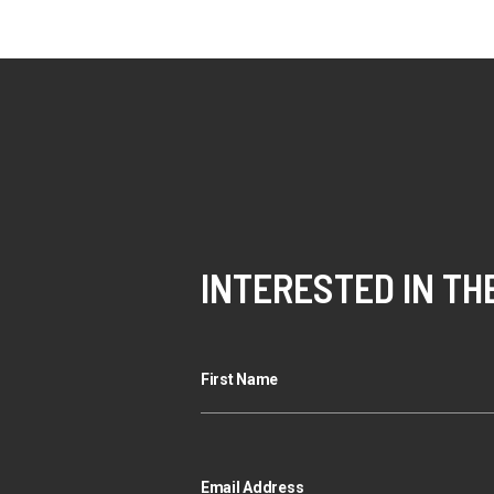
INTERESTED IN TH
First Name
Email Address