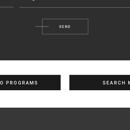
TO PROGRAMS
SEARCH 