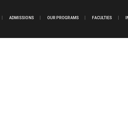
ADMISSIONS
OUR PROGRAMS
FACULTIES
I