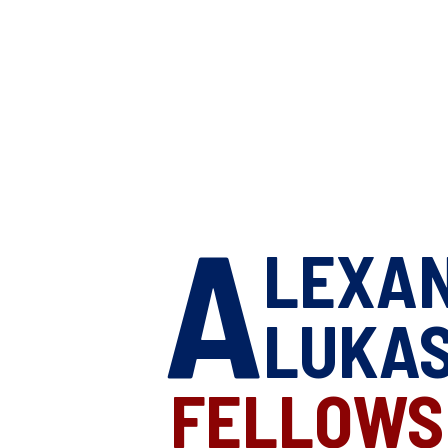
A
LEXA
LUKA
FELLOWS