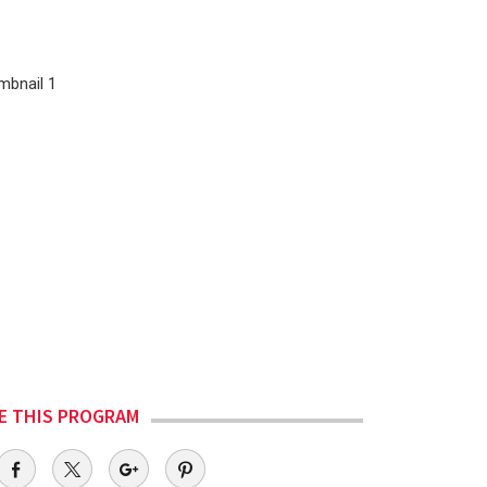
E THIS PROGRAM