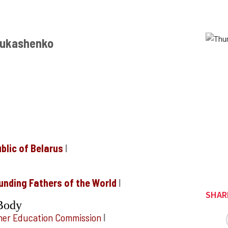
 Lukashenko
blic of Belarus
I
unding Fathers of the World
I
SHAR
Body
igher Education Commission
I