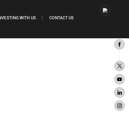
NVESTING WITH US
CONTACT US