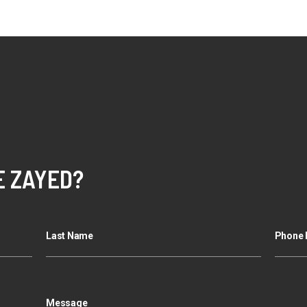
E ZAYED?
Last Name
Phone 
Message